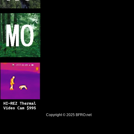
Copyright © 2025
BFRO.net