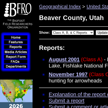
Geographical Index
>
United St
Beaver County, Utah
Show:
Reports:
August 2001
(Class A)
- 
Lake, Fishlake National F
November 1997
(Class 
hunting for arrowheads
Explanation of the report 
Submit a report
Submit a comment or arti