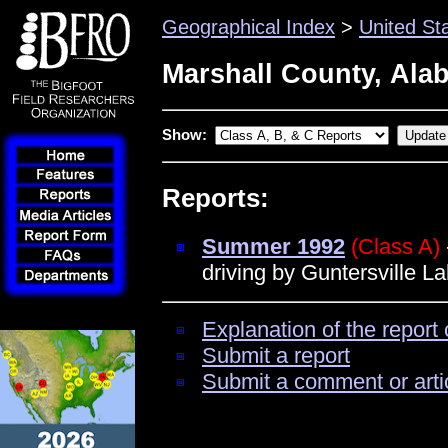
Geographical Index
>
United St
Marshall County, Ala
Show:
Reports:
Summer 1992
(Class A)
driving by Guntersville L
Explanation of the report 
Submit a report
Submit a comment or arti