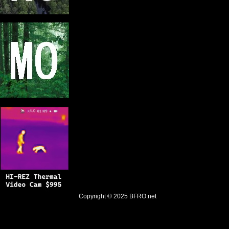
Copyright © 2025
BFRO.net