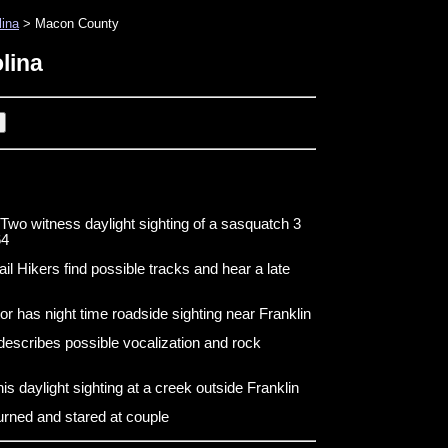
lina
> Macon County
lina
 witness daylight sighting of a sasquatch 3
64
il Hikers find possible tracks and hear a late
tor has night time roadside sighting near Franklin
escribes possible vocalization and rock
s daylight sighting at a creek outside Franklin
urned and stared at couple