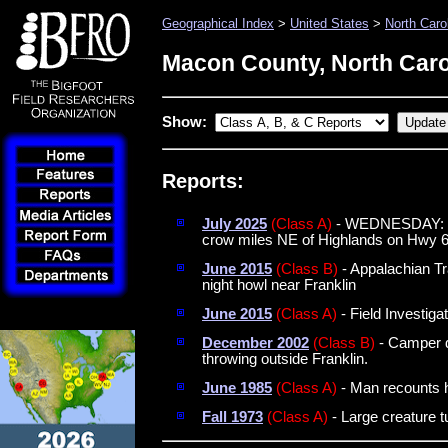
Geographical Index
>
United States
>
North Caro
Macon County, North Caro
Show:
Reports:
July 2025
(Class A)
- WEDNESDAY: Two
crow miles NE of Highlands on Hwy 
June 2015
(Class B)
- Appalachian Tra
night howl near Franklin
June 2015
(Class A)
- Field Investiga
December 2002
(Class B)
- Camper d
throwing outside Franklin.
June 1985
(Class A)
- Man recounts hi
Fall 1973
(Class A)
- Large creature t