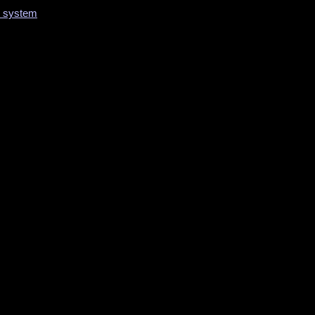
on system