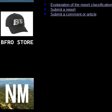
Explanation of the report classificati
Submit a report
Submit a comment or article