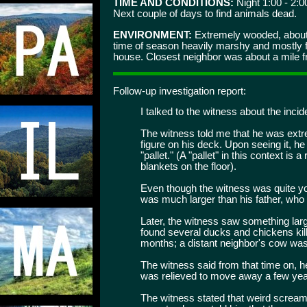
TIME AND CONDITIONS:
Night 1:00 - 2:0
Next couple of days to find animals dead.
ENVIRONMENT:
Extremely wooded, about 
time of season heavily marshy and mostly fl
house. Closest neighbor was about a mile fr
Follow-up investigation report:
I talked to the witness about the incid
The witness told me that he was extre
figure on his deck. Upon seeing it, 
"pallet." (A "pallet" in this context is 
blankets on the floor).
Even though the witness was quite you
was much larger than his father, who
Later, the witness saw something large
found several ducks and chickens kill
months; a distant neighbor's cow was 
The witness said from that time on, he 
was relieved to move away a few year
The witness stated that weird scream