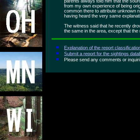
parents always told him that the sour
from my own experience of being origina
common there to attribute unknown nig
having heard the very same explanat
The witness said that he recently dro
the same in the area, except that the 
Explanation of the report classificati
Submit a report for the sightings dat
Please send any comments or inqui