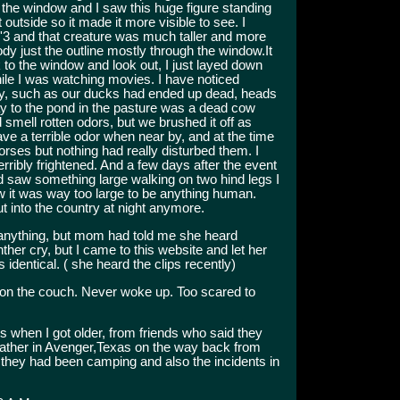
the window and I saw this huge figure standing
 outside so it made it more visible to see. I
6'3 and that creature was much taller and more
ody just the outline mostly through the window.It
 to the window and look out, I just layed down
while I was watching movies. I have noticed
ty, such as our ducks had ended up dead, heads
ay to the pond in the pasture was a dead cow
 smell rotten odors, but we brushed it off as
e a terrible odor when near by, and at the time
horses but nothing had really disturbed them. I
ribly frightened. And a few days after the event
nd saw something large walking on two hind legs I
 it was way too large to be anything human.
t into the country at night anymore.
r anything, but mom had told me she heard
her cry, but I came to this website and let her
identical. ( she heard the clips recently)
n the couch. Never woke up. Too scared to
s when I got older, from friends who said they
father in Avenger,Texas on the way back from
e they had been camping and also the incidents in