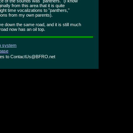
ce of the sounds was "panthers." (I know
lly from this area that it is quite
ht time vocalizations to "panthers,"
ions from my own parents).
ve down the same road, and it is still much
road now has an oil top.
on system
abase
ries to ContactUs@BFRO.net