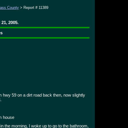
ass County
> Report # 11389
 21, 2005.
es
 hwy 59 on a dirt road back then, now slightly
.
om house
 in the morning, I woke up to go to the bathroom,