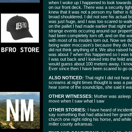
when I woke up I happened to look towards 
on our front deck. There was a security light
knew that it was not a person my father is 
broad shouldered. I did not see his actual b
was just huge, and I was too scared to walk
on the pallet I had made earlier that night 
strange events occuring around our proper
had been completely torn off, and on the w
with most of its insides torn out. Now we did
being water moccasin's because they do hav
did not think anything of it. We also raised 
was about 7 when this happened so I was ter
I was out back and I looked into the feild a
would guess about 100 meters away. I know
Ever since then I have been scared to go ou
ALSO NOTICED:
That night I did not hea
screams at night times thought is was a pant
hear some of the soundclips, she said it was 
OTHER WITNESSES:
Mother was asleep o
move when I saw what I saw
OTHER STORIES:
I have heard of incident
say something that had attacked her grand
church one night riding his horse, and whil
miller county arkansas.