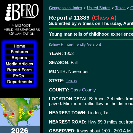
Geographical Index
>
United States
>
Texas
>
C
Report # 11389
(Class A)
Submitted by witness on Thursday, April
Young man tells of childhood experienc
(Show Printer-friendly Version)
YEAR:
1993
SEASON:
Fall
MONTH:
November
STATE:
Texas
COUNTY:
Cass County
LOCATION DETAILS:
About 3-4 miles from
paved. Minimum Traffic flow on the dirt road
NEAREST TOWN:
Linden, Tx
NEAREST ROAD:
Hwy 59 3 miles out fr
OBSERVED:
It was about 1:00 - 2:00 A.M.