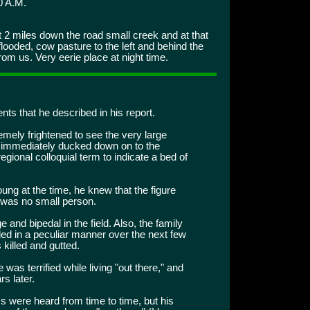
0 A.M.
2 miles down the road small creek and at that
ooded, cow pasture to the left and behind the
om us. Very eerie place at night time.
ents that he described in his report.
mely frightened to see the very large
he immediately ducked down on to the
a regional colloquial term to indicate a bed of
ng at the time, he knew that the figure
 was no small person.
 and bipedal in the field. Also, the family
ed in a peculiar manner over the next few
killed and gutted.
was terrified while living "out there," and
s later.
s were heard from time to time, but his