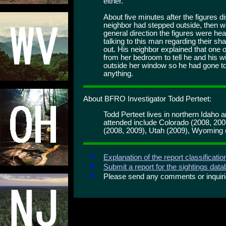
either.
About five minutes after the figures 
neighbor had stepped outside, then wal
general direction the figures were h
talking to this man regarding their 
out. His neighbor explained that one 
from her bedroom to tell he and his w
outside her window so he had gone to 
anything.
About BFRO Investigator Todd Perteet:
Todd Perteet lives in northern Idaho 
attended include Colorado (2008, 20
(2008, 2009), Utah (2009), Wyoming 
Explanation of the report classificati
Submit a report for the sightings dat
Please send any comments or inqui