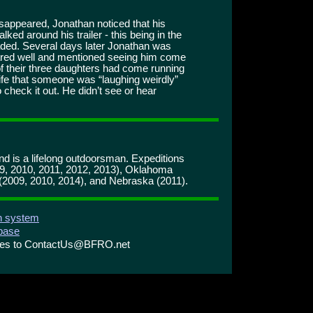
disappeared, Jonathan noticed that his
ked around his trailer - this being in the
eaded. Several days later Jonathan was
shared well and mentioned seeing him come
of their three daughters had come running
ife that someone was “laughing weirdly”
check it out. He didn’t see or hear
and is a lifelong outdoorsman. Expeditions
09, 2010, 2011, 2012, 2013), Oklahoma
(2009, 2010, 2014), and Nebraska (2011).
on system
abase
ries to ContactUs@BFRO.net