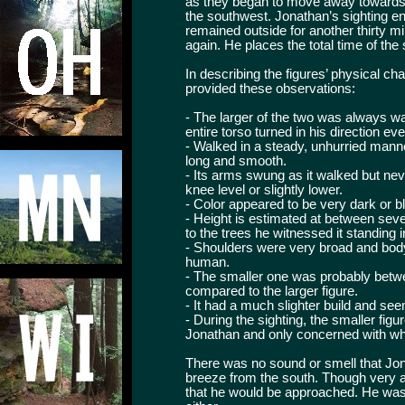
as they began to move away towards
the southwest. Jonathan’s sighting e
remained outside for another thirty m
again. He places the total time of the
In describing the figures’ physical c
provided these observations:
- The larger of the two was always w
entire torso turned in his direction e
- Walked in a steady, unhurried manne
long and smooth.
- Its arms swung as it walked but nev
knee level or slightly lower.
- Color appeared to be very dark or b
- Height is estimated at between sev
to the trees he witnessed it standing in
- Shoulders were very broad and bod
human.
- The smaller one was probably betwe
compared to the larger figure.
- It had a much slighter build and see
- During the sighting, the smaller fi
Jonathan and only concerned with wha
There was no sound or smell that Jon
breeze from the south. Though very af
that he would be approached. He was 