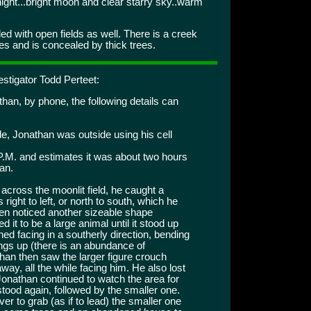
ght...bright moon and clear starry sky..warm
d with open fields as well. There is a creek
es and is concealed by thick trees.
stigator Todd Perteet:
than, by phone, the following details can
ide, Jonathan was outside using his cell
P.M. and estimates it was about two hours
gan.
cross the moonlit field, he caught a
ight to left, or north to south, which he
then noticed another sizeable shape
it to be a large animal until it stood up
ed facing in a southerly direction, bending
ings up (there is an abundance of
han then saw the larger figure crouch
way, all the while facing him. He also lost
. Jonathan continued to watch the area for
 stood again, followed by the smaller one.
ver to grab (as if to lead) the smaller one