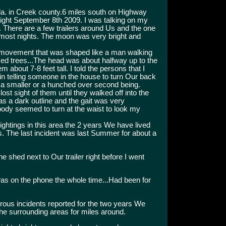
la. in Creek county.6 miles south on Highway
night September 8th 2009. I was talking on my
. There are a few trailers around Us and the one
n most nights. The moon was very bright and
d movement that was shaped like a man walking
zed trees...The head was about halfway up to the
about 7-8 feet tall. I told the persons that I
n telling someone in the house to turn Our back
by a smaller or a hunched over second being.
ost sight of them until they walked off into the
as a dark outline and the gait was very
 body seemed to turn at the waist to look my
ghtings in this area the 2 years We have lived
. The last incident was last Summer for about a
e shed next to Our trailer right before I went
as on the phone the whole time...Had been for
us incidents reported for the two years We
the surrounding areas for miles around.