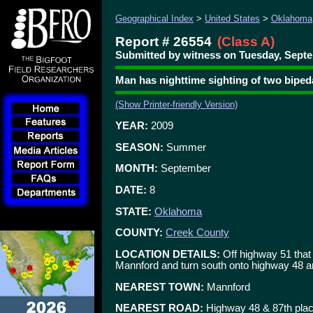
Geographical Index
>
United States
>
Oklahoma
Report # 26554
(Class A)
Submitted by witness on Tuesday, Septe
Man has nighttime sighting of two bipe
(Show Printer-friendly Version)
YEAR:
2009
SEASON:
Summer
MONTH:
September
DATE:
8
STATE:
Oklahoma
COUNTY:
Creek County
LOCATION DETAILS:
Off highway 51 that 
Mannford and turn south onto highway 48 an
NEAREST TOWN:
Mannford
NEAREST ROAD:
Highway 48 & 87th pla