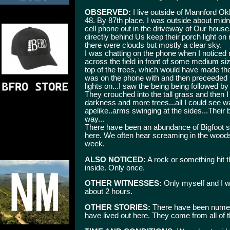
OBSERVED:
I live outside of Mannford Ok
48. By 87th place. I was outside about mid
cell phone out in the driveway of Our house
directly behind Us keep their porch light o
there were clouds but mostly a clear sky.
I was chatting on the phone when I notice
across the field in front of some medium si
top of the trees, which would have made them 
was on the phone with and then preceeded i
lights on...I saw the being being followed 
They crouched into the tall grass and then I l
darkness and more trees...all I could see w
apelike..arms swinging at the sides...Their
way...
There have been an abundance of Bigfoot si
here. We often hear screaming in the woods
week.
ALSO NOTICED:
A rock or something hit th
inside. Only once.
OTHER WITNESSES:
Only myself and I w
about 2 hours.
OTHER STORIES:
There have been numero
have lived out here. They come from all of 