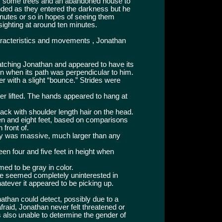
 some trees and an abandoned house to
nded as they entered the darkness but he
inutes or so in hopes of seeing them
 sighting at around ten minutes.
haracteristics and movements , Jonathan
atching Jonathan and appeared to have its
ven when its path was perpendicular to him.
r with a slight “bounce.” Strides were
er lifted. The hands appeared to hang at
lack with shoulder length hair on the head.
en and eight feet, based on comparisons
 front of.
y was massive, much larger than any
en four and five feet in height when
med to be gray in color.
gure seemed completely uninterested in
tever it appeared to be picking up.
athan could detect, possibly due to a
raid, Jonathan never felt threatened or
also unable to determine the gender of