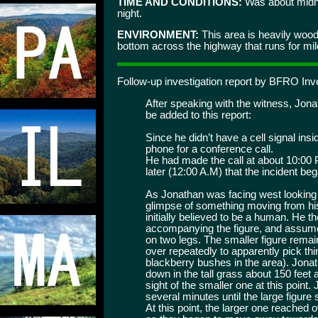
TIME AND CONDITIONS:
Was about midni
night.
ENVIRONMENT:
This area is heavily woode
bottom across the highway that runs for mil
Follow-up investigation report by BFRO Inve
After speaking with the witness, Jona
be added to this report:
Since he didn’t have a cell signal ins
phone for a conference call.
He had made the call at about 10:00 
later (12:00 A.M) that the incident be
As Jonathan was facing west looking a
glimpse of something moving from his r
initially believed to be a human. He 
accompanying the figure, and assumed 
on two legs. The smaller figure remain
over repeatedly to apparently pick th
blackberry bushes in the area). Jonat
down in the tall grass about 150 feet a
sight of the smaller one at this point
several minutes until the large figure
At this point, the larger one reached o