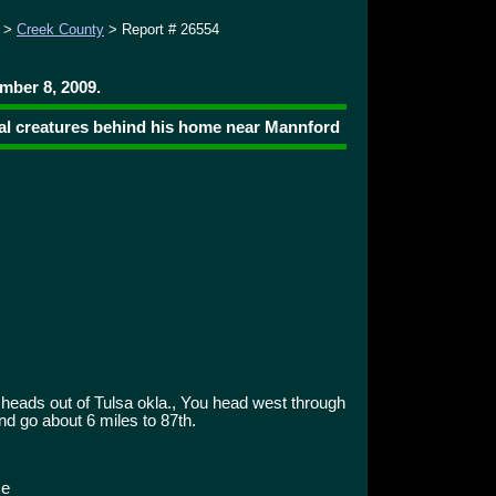
>
Creek County
> Report # 26554
mber 8, 2009.
dal creatures behind his home near Mannford
heads out of Tulsa okla., You head west through
d go about 6 miles to 87th.
ce