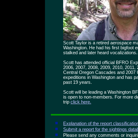
Scott Taylor is a retired aerospace 
Washington. He had his first bigfoot
stalked and later heard vocalizations.
Scott has attended official BFRO Exp
2006, 2007, 2008, 2009, 2010, 2011,
Central Oregon Cascades and 2007
expeditions in Washington and has par
past 19 years.
Scott will be leading a Washington B
is open to non-members. For more deta
trip
click here.
Explanation of the report classificati
Submit a report for the sightings dat
Please send any comments or inqui