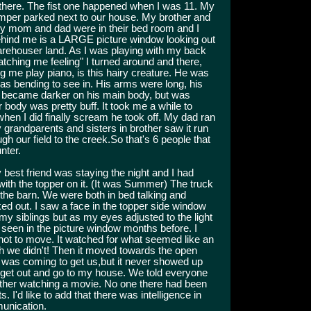
 there. The fist one happened when I was 11. My
amper parked next to our house. My brother and
my mom and dad were in their bed room and I
 Behind me is a LARGE picture window looking out
Warehouser land. As I was playing with my back
tching me feeling" I turned around and there,
g me play piano, is this hairy creature. He was
as bending to see in. His arms were long, his
t became darker on his main body, but was
r body was pretty buff. It took me a while to
 when I did finally scream he took off. My dad ran
 grandparents and sisters in brother saw it run
h our field to the creek.So that's 6 people that
nter.
best friend was staying the night and I had
ith the topper on it. (It was Summer) The truck
the barn. We were both in bed talking and
ed out. I saw a face in the topper side window
f my siblings but as my eyes adjusted to the light
d seen in the picture window months before. I
not to move. It watched for what seemed like an
ch we didn't! Then it moved towards the open
it was coming to get us,but it never showed up
 get out and go to my house. We told everyone
ther watching a movie. No one there had been
I'd like to add that there was intelligence in
unication.