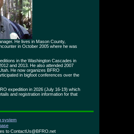
manager. He lives in Mason County,
 encounter in October 2005 where he was
editions in the Washington Cascades in
 2012 and 2013. He also attended 2007
 Utah. He now organizes BFRO
ticipated in bigfoot conferences over the
FRO expedition in 2026 (July 16-19) which
ils and registration information for that
on system
abase
ries to ContactUs@BFRO.net