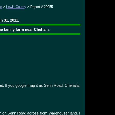
on
>
Lewis County
> Report # 29055
h 31, 2011.
he family farm near Chehalis
d. If you google map it as Senn Road, Chehalis,
on on Senn Road across from Warehouser land. I