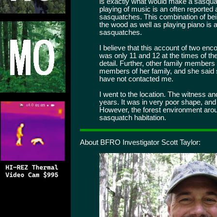
is exactly what would make a sasquat
playing of music is an often reported 
sasquatches. This combination of bei
the wood as well as playing piano is a
sasquatches.
I believe that this account of two enc
was only 11 and 12 at the times of t
detail. Further, other family members a
members of her family, and she said
have not contacted me.
I went to the location. The witness an
years. It was in very poor shape, and 
However, the forest environment aroun
sasquatch habitation.
About BFRO Investigator Scott Taylor: