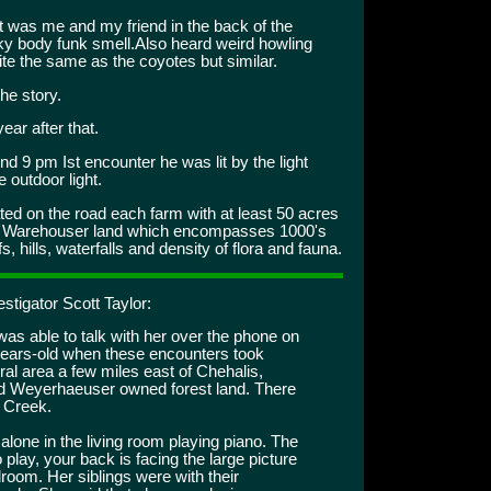
 was me and my friend in the back of the
sky body funk smell.Also heard weird howling
ite the same as the coyotes but similar.
he story.
ar after that.
d 9 pm Ist encounter he was lit by the light
 outdoor light.
ed on the road each farm with at least 50 acres
is Warehouser land which encompasses 1000's
 hills, waterfalls and density of flora and fauna.
stigator Scott Taylor:
was able to talk with her over the phone on
ears-old when these encounters took
ural area a few miles east of Chehalis,
d Weyerhaeuser owned forest land. There
s Creek.
lone in the living room playing piano. The
o play, your back is facing the large picture
room. Her siblings were with their