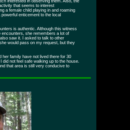
ch interested in observing them. Also, the
activity that seems to interest
ng a female child playing in and roaming
 powerful enticement to the local
ounters is authentic. Although this witness
he encounters, she remembers a lot of
lso saw it. I asked to talk to other
 she would pass on my request, but they
d her family have not lived there for 30
I did not feel safe walking up to the house.
d that area is still very conducive to