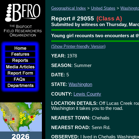
Geographical Index
>
United States
>
Washingt
Report # 29055
(Class A)
Submitted by witness on Thursday, Marc
Young girl recounts two encounters at t
(Show Printer-friendly Version)
YEAR:
1978
SEASON:
Summer
DATE:
5
STATE:
Washington
COUNTY:
Lewis County
LOCATION DETAILS:
Off Lucas Creek roa
Washington it takes you to the road.
NEAREST TOWN:
Chehalis
NEAREST ROAD:
Senn Rd.
OBSERVED:
I lived in Chehalis Washingt