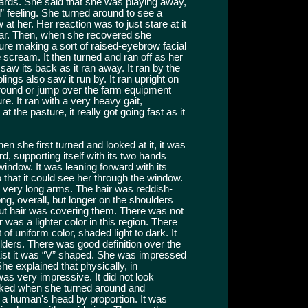
ards. She said that she was playing away,
” feeling. She turned around to see a
t her. Her reaction was to just stare at it
ear. Then, when she recovered she
e making a sort of raised-eyebrow facial
e scream. It then turned and ran off as her
saw its back as it ran away. It ran by the
ngs also saw it run by. It ran upright on
 around or jump over the farm equipment
ure. It ran with a very heavy gait,
t the pasture, it really got going fast as it
en she first turned and looked at it, it was
d, supporting itself with its two hands
indow. It was leaning forward with its
that it could see her through the window.
 very long arms. The hair was reddish-
ng, overall, but longer on the shoulders
but hair was covering them. There was not
 was a lighter color in this region. There
of uniform color, shaded light to dark. It
lders. There was good definition over the
aist it was “V” shaped. She was impressed
he explained that physically, in
was very impressive. It did not look
cked when she turned around and
a human's head by proportion. It was