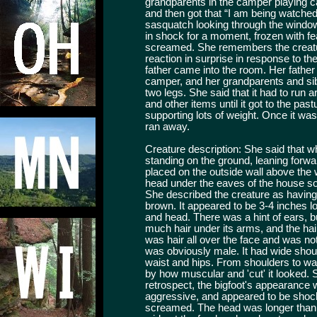
grandparents in the camper playing c
and then got that “I am being watched
sasquatch looking through the window a
in shock for a moment, frozen with f
screamed. She remembers the creatur
reaction in surprise in response to th
father came into the room. Her father 
camper, and her grandparents and sibli
two legs. She said that it had to run
and other items until it got to the past
supporting lots of weight. Once it was a
ran away.
Creature description: She said that wh
standing on the ground, leaning forwar
placed on the outside wall above the w
head under the eaves of the house so 
She described the creature as having
brown. It appeared to be 3-4 inches lo
and head. There was a hint of ears, 
much hair under its arms, and the hair
was hair all over the face and was not 
was obviously male. It had wide shou
waist and hips. From shoulders to w
by how muscular and 'cut' it looked. S
retrospect, the bigfoot's appearance 
aggressive, and appeared to be sho
screamed. The head was longer than 