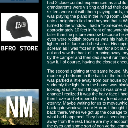
had 2 close contact experiences as a child
grandparents were visiting and had their c
sisters were out with them playing cards, 
was playing the piano in the living room .
onto a neighbors field and beyond that is 
turned to the window. I had a "Someones wa
approximately 10 feet in front of me,watchin
taller than the picture window because he w
eyes were reddish brown as was his hair. I
lighter on his face and chest area. His uppe
scream as I was frozen in fear for a bit but
out and saw the back of it running away. my
by the camper and then dad saw it run throug
saw it. I of course, having the closest encou
The second sighting at the same house. My 
made my bedroom in the back of the truck w
was parked a little away from our house by 
suddenly the light from the house was block
looking at us. At first I thought it was one o
change I realized it was the hairy face I ha
then froze and whispered to my friend also 
eternity. Maybe waiting for us to move,whi
back gate window, to our Horror. I thought 
back there. When we got up the courage to
what had happened. They had all been toge
away from the rest.Those are my 2 accounts. 
the eyes and some sort of non verbal comm