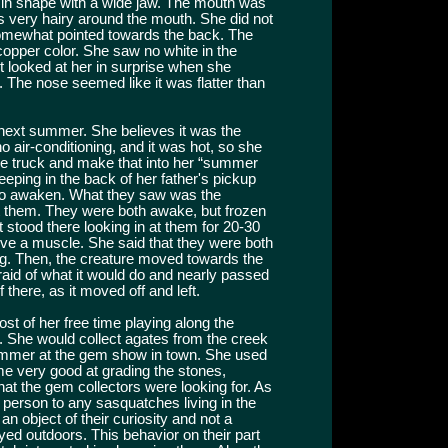
r in shape with a wide jaw. The mouth was
as very hairy around the mouth. She did not
somewhat pointed towards the back. The
opper color. She saw no white in the
 looked at her in surprise when she
. The nose seemed like it was flatter than
next summer. She believes it was the
air-conditioning, and it was hot, so she
the truck and make that into her “summer
eping in the back of her father's pickup
o awaken. What they saw was the
at them. They were both awake, but frozen
t stood there looking in at them for 20-30
ove a muscle. She said that they were both
ong. Then, the creature moved towards the
fraid of what it would do and nearly passed
f there, as it moved off and left.
st of her free time playing along the
 She would collect agates from the creek
 summer at the gem show in town. She used
 very good at grading the stones,
t the gem collectors were looking for. As
person to any sasquatches living in the
an object of their curiosity and not a
ayed outdoors. This behavior on their part