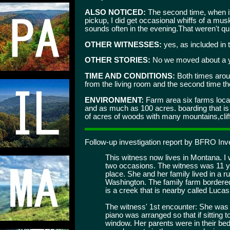
ALSO NOTICED:
The second time, when it
pickup, I did get occasional whiffs of a mu
sounds often in the evening.That weren't qu
OTHER WITNESSES:
yes, as included in t
OTHER STORIES:
No we moved about a ye
TIME AND CONDITIONS:
Both times aroun
from the living room and the second time the
ENVIRONMENT:
Farm area six farms locat
and as much as 100 acres. boarding that 
of acres of woods with many mountains,cliffs,
Follow-up investigation report by BFRO Inve
This witness now lives in Montana. I 
two occasions. The witness was 11 y
place. She and her family lived in a r
Washington. The family farm bordere
is a creek that is nearby called Luca
The witness' 1st encounter: She was a
piano was arranged so that if sitting t
window. Her parents were in their bed