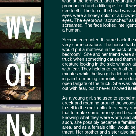
wide at the forehead, and rectangula
pronounced and a little ape-like. It w
see teeth. The top of the head was 
eyes were a honey color or a brown-c
eyes. The eyebrows “scrunched” as it
screamed. The face looked intelligent
a human.
Second encounter: It came back the 
very same creature. The house had no 
would put a mattress in the back of 
bedroom”. She and her friend were sle
truck when something caused them t
creature looking in the side window 
with fear. They held onto each other. I
minutes while the two girls did not m
in pain from being immobile for so l
open tailgate of the truck. She was a
out with fear, but it never showed itsel
As a young girl, she used to spend mo
creek and roaming around the woods.
to sell to the rock collectors every
that to make some money and became
knowing what they were worth and wha
such, she possibly became a familiar 
area, and as a female child, would be 
threat. Her brother and sister also pl