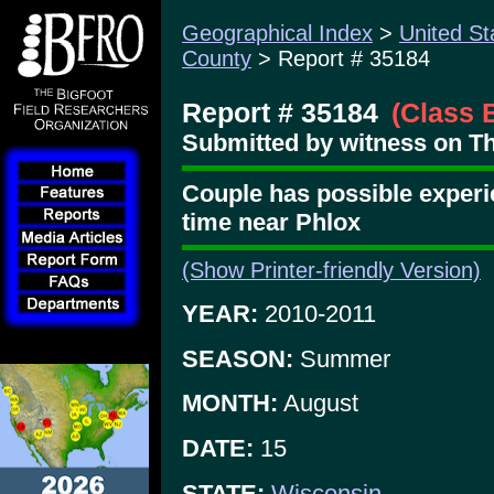
Geographical Index
>
United St
County
> Report # 35184
Report # 35184
(Class 
Submitted by witness on Thu
Couple has possible experi
time near Phlox
(Show Printer-friendly Version)
YEAR:
2010-2011
SEASON:
Summer
MONTH:
August
DATE:
15
STATE:
Wisconsin