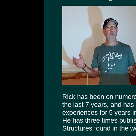
Rick has been on numer
the last 7 years, and has
experiences for 5 years 
He has three times publi
Structures found in the 