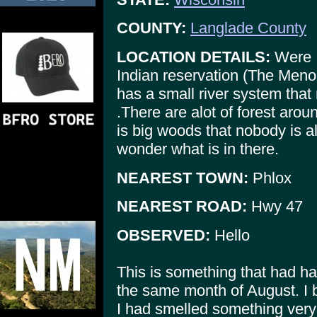
COUNTY:
Langlade County
LOCATION DETAILS:
Were I
Indian reservation (The Menom
has a small river system that 
.There are alot of forest ar
is big woods that nobody is a
wonder what is in there.
NEAREST TOWN:
Phlox
NEAREST ROAD:
Hwy 47
OBSERVED:
Hello
This is something that had ha
the same month of August. I b
I had smelled something very 