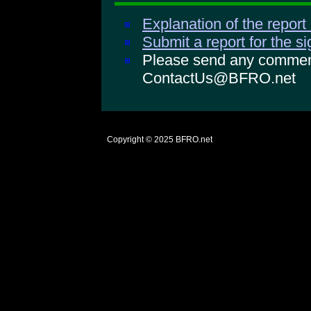
Explanation of the report
Submit a report for the s
Please send any comments
ContactUs@BFRO.net
Copyright © 2025
BFRO.net