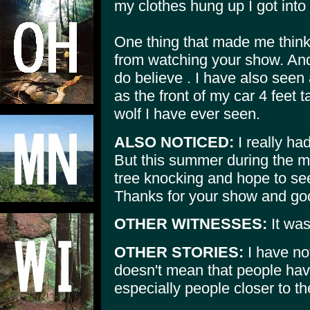
my clothes hung up I got into 
One thing that made me thin
from watching your show. And
do believe . I have also seen
as the front of my car 4 feet t
wolf I have ever seen.
ALSO NOTICED:
I really ha
But this summer during the mon
tree knocking and hope to se
Thanks for your show and good
OTHER WITNESSES:
It wa
OTHER STORIES:
I have not
doesn't mean that people hav
especially people closer to th