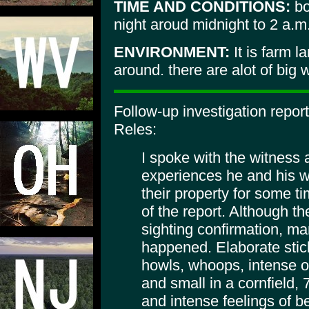
TIME AND CONDITIONS:
bo
night aroud midnight to 2 a.m
ENVIRONMENT:
It is farm 
around. there are alot of big
Follow-up investigation repor
Reles:
I spoke with the witness 
experiences he and his w
their property for some ti
of the report. Although t
sighting confirmation, m
happened. Elaborate stick
howls, whoops, intense od
and small in a cornfield, 
and intense feelings of b