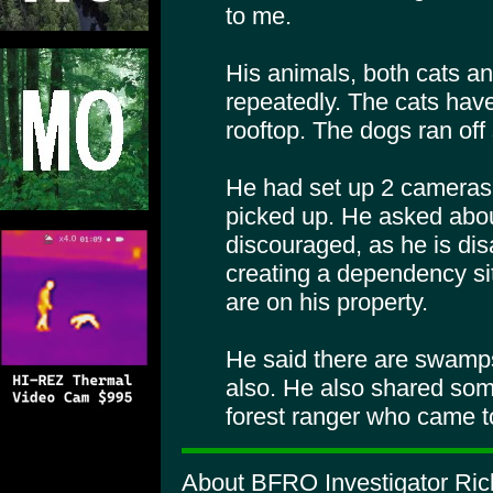
to me.
His animals, both cats 
repeatedly. The cats hav
rooftop. The dogs ran off
He had set up 2 cameras
picked up. He asked abou
discouraged, as he is dis
creating a dependency sit
are on his property.
He said there are swamps
also. He also shared some
forest ranger who came to
About BFRO Investigator Ric