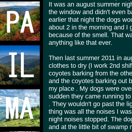
It was an august summer night
the window and didn't even b
earlier that night the dogs wo
about 2 in the morning and I
because of the smell. That wa
anything like that ever.
Then last summer 2011 in aug
clothes to dry (I work 2nd shif
coyotes barking from the other
and the coyotes barking out 
my place . My dogs were over 
sudden they came running to 
. They wouldn't go past the l
thing was all the noises I was
night noises stopped. The do
and at the little bit of swamp 