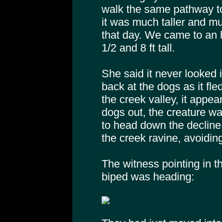
walk the same pathway to
it was much taller and mu
that day. We came to an 
1/2 and 8 ft tall.
She said it never looked i
back at the dogs as it fl
the creek valley, it appe
dogs out, the creature w
to head down the decline 
the creek ravine, avoiding
The witness pointing in th
biped was heading: