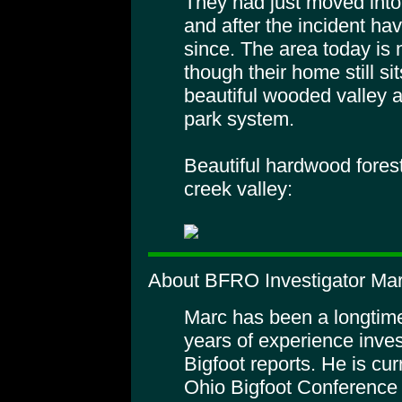
They had just moved into
and after the incident ha
since. The area today is
though their home still sit
beautiful wooded valley a
park system.
Beautiful hardwood fores
creek valley:
About BFRO Investigator Ma
Marc has been a longtime
years of experience inves
Bigfoot reports. He is cur
Ohio Bigfoot Conference t