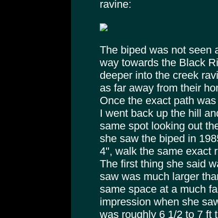
ravine:
The biped was not seen a
way towards the Black R
deeper into the creek ravi
as far away from their h
Once the exact path was 
I went back up the hill a
same spot looking out th
she saw the biped in 198
4", walk the same exact r
The first thing she said w
saw was much larger tha
same space at a much faste
impression when she saw 
was roughly 6 1/2 to 7 ft 