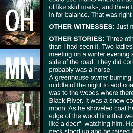
of like skid marks, and three
in for balance. That was right
OTHER WITNESSES:
Just m
OTHER STORIES:
Three oth
than I had seen it. Two ladie
meeting on a winter evening 
side of the road. They did con
probably was a horse.
A greenhouse owner burning co
middle of the night to add coa
was to the woods where there 
Black River. It was a snow cov
moon. As he shoveled coal he
edge of the wood line that wer
like a deer", watching him. He
neck stood up and he raised h