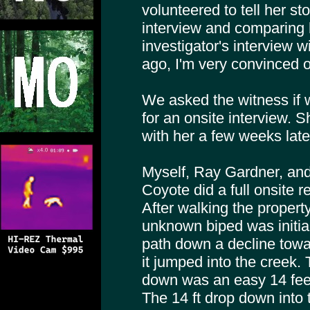
volunteered to tell her sto
interview and comparing h
investigator's interview w
ago, I'm very convinced o
We asked the witness if
for an onsite interview.
with her a few weeks late
Myself, Ray Gardner, and
Coyote did a full onsite r
After walking the proper
unknown biped was initial
path down a decline towa
it jumped into the creek
down was an easy 14 fee
The 14 ft drop down into 