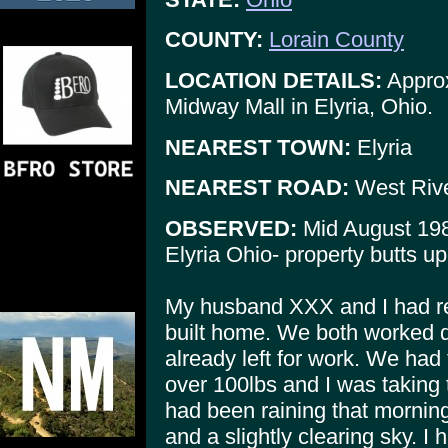
COUNTY:
Lorain County
LOCATION DETAILS:
Approx
Midway Mall in Elyria, Ohio.
NEAREST TOWN:
Elyria
NEAREST ROAD:
West Riv
OBSERVED:
Mid August 19
Elyria Ohio- property butts u
My husband XXX and I had re
built home. We both worked 
already left for work. We had 
over 100lbs and I was taking t
had been raining that morning
and a slightly clearing sky. I 