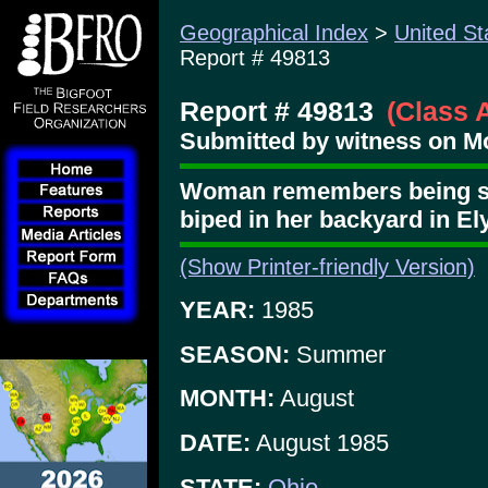
Geographical Index
>
United St
Report # 49813
Report # 49813
(Class 
Submitted by witness on M
Woman remembers being sho
biped in her backyard in El
(Show Printer-friendly Version)
YEAR:
1985
SEASON:
Summer
MONTH:
August
DATE:
August 1985
STATE:
Ohio