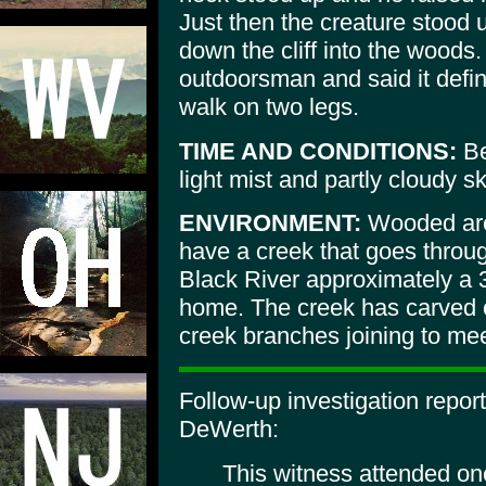
Just then the creature stood
down the cliff into the woods
outdoorsman and said it defini
walk on two legs.
TIME AND CONDITIONS:
Be
light mist and partly cloudy s
ENVIRONMENT:
Wooded area
have a creek that goes throu
Black River approximately a 3
home. The creek has carved o
creek branches joining to mee
Follow-up investigation repo
DeWerth:
This witness attended on