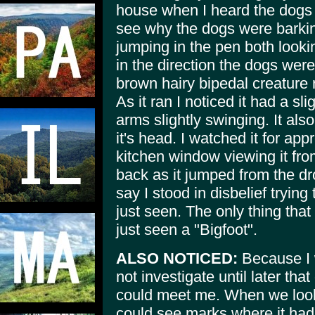
house when I heard the dogs f
see why the dogs were barki
jumping in the pen both lookin
in the direction the dogs were
brown hairy bipedal creature
As it ran I noticed it had a sl
arms slightly swinging. It also
it's head. I watched it for a
kitchen window viewing it fro
back as it jumped from the dr
say I stood in disbelief trying
just seen. The only thing tha
just seen a "Bigfoot".
ALSO NOTICED:
Because I w
not investigate until later t
could meet me. When we looke
could see marks where it had 