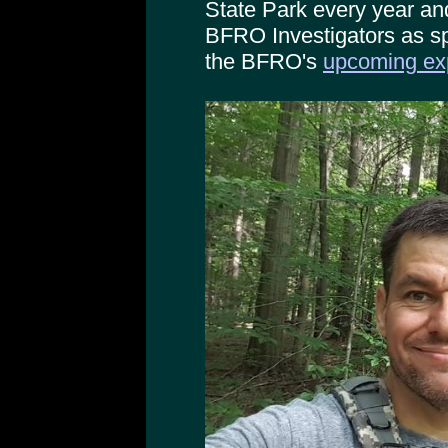
State Park every year an
BFRO Investigators as sp
the BFRO's
upcoming exp