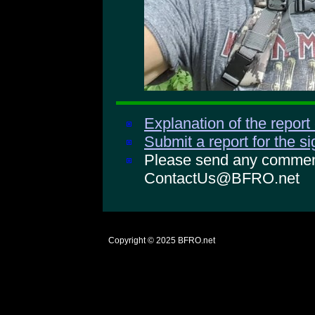
Explanation of the report
Submit a report for the s
Please send any comments
ContactUs@BFRO.net
Copyright © 2025
BFRO.net