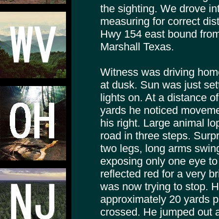
the sighting. We drove in
measuring for correct di
Hwy 154 east bound from
Marshall Texas.
Witness was driving home 
at dusk. Sun was just set
lights on. At a distance 
yards he noticed moveme
his right. Large animal l
road in three steps. Surp
two legs, long arms swing
exposing only one eye to 
reflected red for a very b
was now trying to stop. H
approximately 20 yards p
crossed. He jumped out a