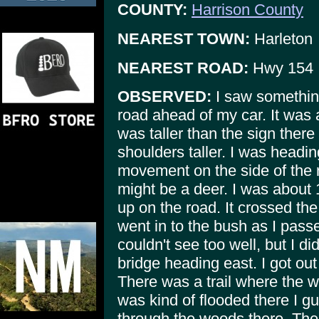
COUNTY:
Harrison County
NEAREST TOWN:
Harleton
NEAREST ROAD:
Hwy 154
OBSERVED:
I saw something
road ahead of my car. It was a
was taller than the sign there
shoulders taller. I was headin
movement on the side of the r
might be a deer. I was about
up on the road. It crossed th
went in to the bush as I pass
couldn't see too well, but I d
bridge heading east. I got ou
There was a trail where the wa
was kind of flooded there I g
through the woods there. Ther