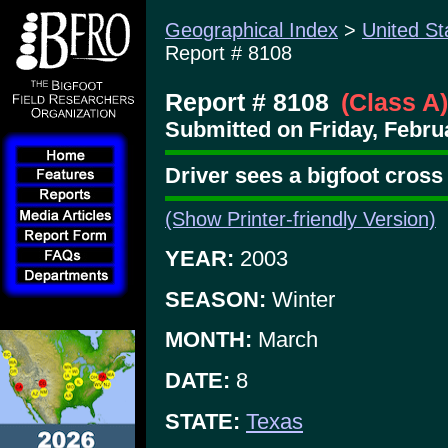
Geographical Index
>
United St
Report # 8108
Report # 8108
(Class A)
Submitted on Friday, Februa
Driver sees a bigfoot cross
(Show Printer-friendly Version)
YEAR:
2003
SEASON:
Winter
MONTH:
March
DATE:
8
STATE:
Texas