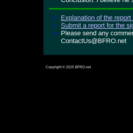
Explanation of the report
Submit a report for the s
Please send any comments
ContactUs@BFRO.net
Copyright © 2025
BFRO.net