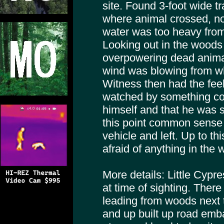
site. Found 3-foot wide tr
where animal crossed, no 
water was too heavy from
Looking out in the woods
overpowering dead anima
wind was blowing from w
Witness then had the fee
watched by something con
himself and that he was 
this point common sense 
vehicle and left. Up to t
afraid of anything in the
More details: Little Cypr
at time of sighting. Ther
leading from woods next
and up built up road em