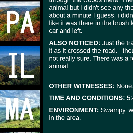
animal but i didn't see any the
about a minute I guess, i didn'
like it was there in the brush
car and left.
ALSO NOTICED:
Just the tra
it as it crossed the road. I tho
not really sure. There was a fo
animal.
OTHER WITNESSES:
None
TIME AND CONDITIONS:
5:
ENVIRONMENT:
Swampy, wo
in the area.