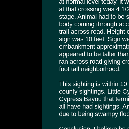
at normal level today, it 
at that crossing was 4 1/2
stage. Animal had to be s
body coming through acc
trail across road. Height 
sign was 10 feet. Sign w
embankment approximatel
appeared to be taller tha
ran across road giving cr
foot tall neighborhood.
This sighting is within 10
county sightings. Little 
Cypress Bayou that term
all have had sightings. A
due to being swampy floo
Conclusion: I believe he 