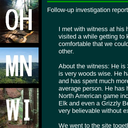
Follow-up investigation report
I met with witness at his
visited a while getting t
comfortable that we could
other.
About the witness: He is
is very woods wise. He ha
and has spent much more
average person. He has 
North American game incl
Elk and even a Grizzly Be
very believable without e
We went to the site togeth