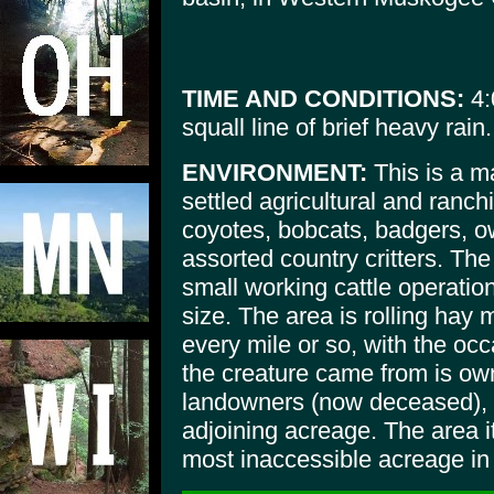
TIME AND CONDITIONS:
4:
squall line of brief heavy rain.
ENVIRONMENT:
This is a ma
settled agricultural and ranch
coyotes, bobcats, badgers, o
assorted country critters. Th
small working cattle operation
size. The area is rolling hay
every mile or so, with the occ
the creature came from is own
landowners (now deceased), a
adjoining acreage. The area i
most inaccessible acreage in 