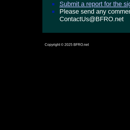
Submit a report for the s
Please send any comments
ContactUs@BFRO.net
Copyright © 2025
BFRO.net