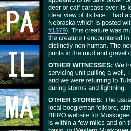
deer or calf carcass over its 
clear view of its face. I had a
Nebraska which is posted w
#1379
). This creature was mu
the creature I encountered i
distinctly non-human. The nex
prints in the mud and gravel 
OTHER WITNESSES:
We ha
servicing unit pulling a well, 
and we were returning to Tuls
during storms and lightning.
OTHER STORIES:
The usual
local boogieman folklore, alth
BFRO website for Muskogee C
is within a few miles and on
basin, in Western Muskogee