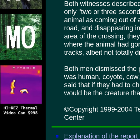
Both witnesses described
only "two or three secon
animal as coming out of a
road, and disappearing in
area of the crossing, the
where the animal had gon
tracks, albeit not totally 
Both men dismissed the po
was human, coyote, cow,
said that if they had to 
would be the creature tha
©Copyright 1999-2004 Te
Center
Explanation of the report