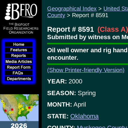
Geographical Index
>
United St
County
> Report # 8591
Report # 8591
(Class A)
Submitted by witness on Mo
Oil well owner and rig han
encounter.
(Show Printer-friendly Version)
YEAR:
2000
SEASON:
Spring
MONTH:
April
STATE:
Oklahoma
COUNTY:
Muskogee County