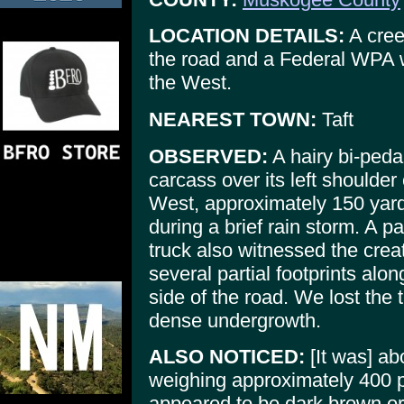
LOCATION DETAILS:
A cree
the road and a Federal WPA 
the West.
NEAREST TOWN:
Taft
OBSERVED:
A hairy bi-pedal
carcass over its left shoulder
West, approximately 150 yards
during a brief rain storm. A p
truck also witnessed the crea
several partial footprints al
side of the road. We lost the 
dense undergrowth.
ALSO NOTICED:
[It was] abo
weighing approximately 400 p
appeared to be dark brown or 