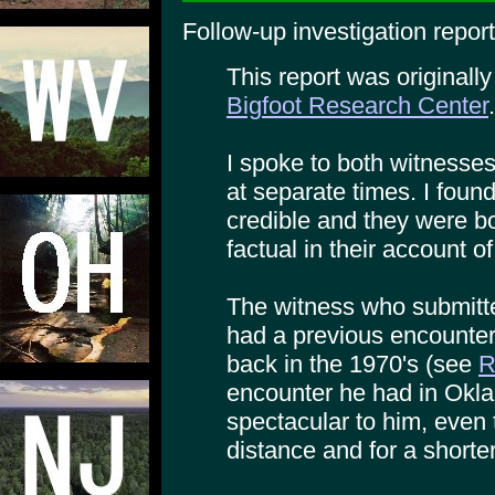
Follow-up investigation report
This report was originall
Bigfoot Research Center
.
I spoke to both witnesses
at separate times. I foun
credible and they were b
factual in their account of
The witness who submitte
had a previous encounter
back in the 1970's (see
R
encounter he had in Okl
spectacular to him, even 
distance and for a shorter