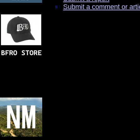
Submit a comment or arti