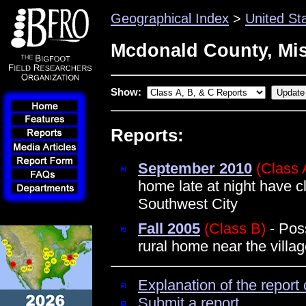
Geographical Index
>
United St
Mcdonald County, Mi
Show:
Reports:
September 2010
(Class 
home late at night have c
Southwest City
Fall 2005
(Class B)
- Poss
rural home near the villa
Explanation of the report 
Submit a report