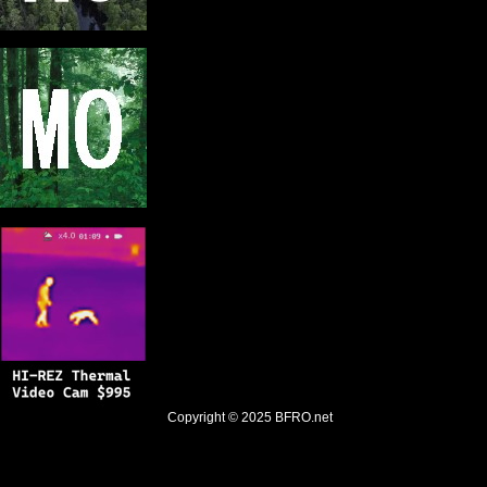
Copyright © 2025
BFRO.net