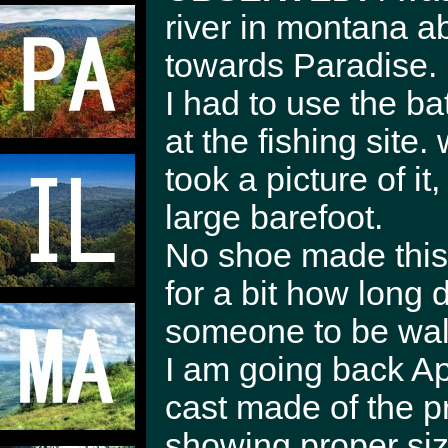
river in montana a
towards Paradise.
I had to use the 
at the fishing site.
took a picture of i
large barefoot.
No shoe made this p
for a bit how long 
someone to be walk
I am going back Apr
cast made of the prin
showing proper size