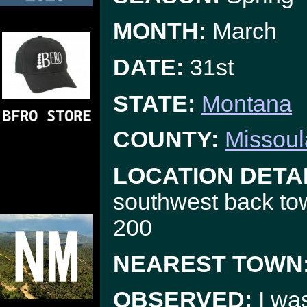
MONTH:
March
DATE:
31st
STATE:
Montana
COUNTY:
Missoul
LOCATION DETAI
southwest back to
200
NEAREST TOWN
OBSERVED:
I was