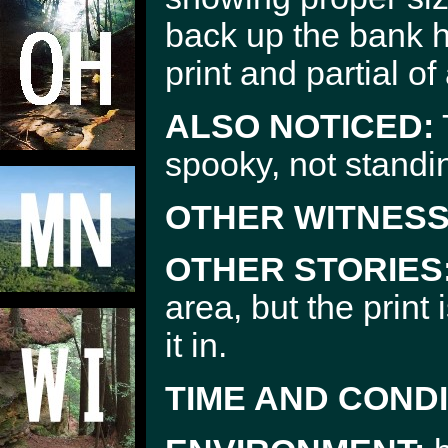
back up the bank 
print and partial of
ALSO NOTICED:
spooky, not standi
OTHER WITNESS
OTHER STORIES
area, but the print
it in.
TIME AND CONDI