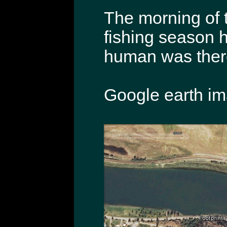
The morning of t
fishing season ha
human was there 
Google earth ima