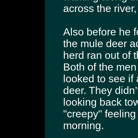
across the river
Also before he f
the mule deer ac
herd ran out of 
Both of the men
looked to see if
deer. They didn’
looking back tow
"creepy" feelin
morning.