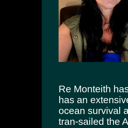
Re Monteith has 
has an extensiv
ocean survival 
tran-sailed the 