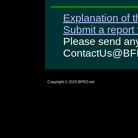
Explanation of t
Submit a report 
Please send any
ContactUs@BF
Copyright © 2025
BFRO.net