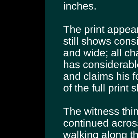
inches.
The print appea
still shows consi
and wide; all cha
has considerable
and claims his f
of the full print
The witness thin
continued acros
walking along th