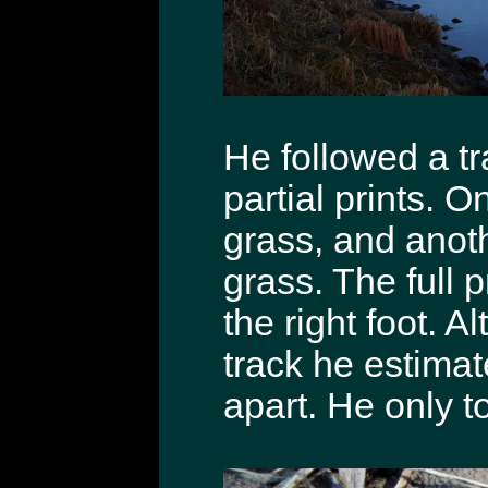
He followed a tr
partial prints. O
grass, and anoth
grass. The full p
the right foot. 
track he estimat
apart. He only to