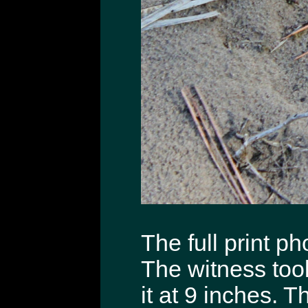
The full print ph
The witness to
it at 9 inches. T