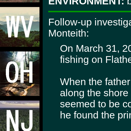
ENVIRONMENT:
b
Follow-up investig
Monteith:
On March 31, 20
fishing on Flath
When the father
along the shore 
seemed to be co
he found the pri