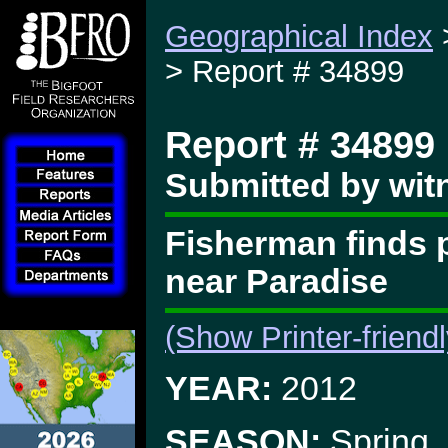
Geographical Index
> Report # 34899
Report # 34899
Submitted by witn
Fisherman finds p
near Paradise
(Show Printer-friend
YEAR:
2012
SEASON:
Spring