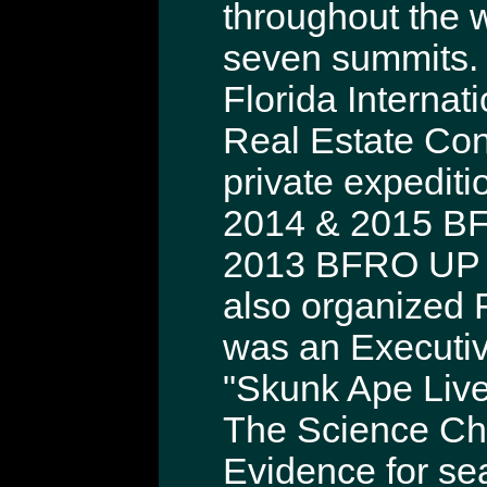
throughout the 
seven summits. 
Florida Internat
Real Estate Con
private expediti
2014 & 2015 BF
2013 BFRO UP M
also organized 
was an Executiv
"Skunk Ape Live
The Science Cha
Evidence for sea