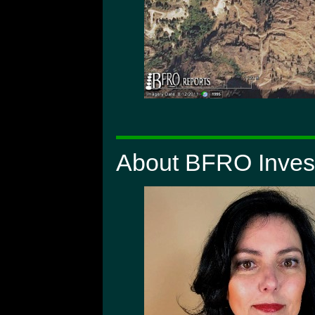
About BFRO Invest