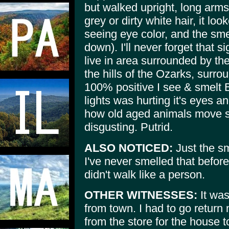
but walked upright, long arms
grey or dirty white hair, it l
seeing eye color, and the sm
down). I'll never forget that s
live in area surrounded by th
the hills of the Ozarks, surro
100% positive I see & smelt B
lights was hurting it's eyes an
how old aged animals move s
disgusting. Putrid.
ALSO NOTICED:
Just the sm
I've never smelled that before 
didn't walk like a person.
OTHER WITNESSES:
It was
from town. I had to go return
from the store for the house 