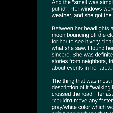
And the "smell was simpl
putrid". Her windows we
weather, and she got the f
Between her headlights an
moon bouncing off the cl
for her to see it very cle
what she saw. I found her
sincere. She was definite
stories from neighbors, 
about events in her area.
The thing that was most 
description of it "walking 
crossed the road. Her ass
"couldn't move any faster
gray/white color which wo