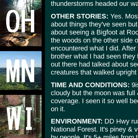
thunderstorms headed our wa
OTHER STORIES:
Yes. Most
about things they've seen bu
about seeing a Bigfoot at Roc
the woods on the other side 
encountered what I did. After 
brother what I had seen they 
out there had talked about se
creatures that walked upright
TIME AND CONDITIONS:
9i
cloudy but the moon was full &
coverage. I seen it so well b
on it.
ENVIRONMENT:
DD Hwy run
National Forest. It's piney &
by people, It's 5+ miles from 