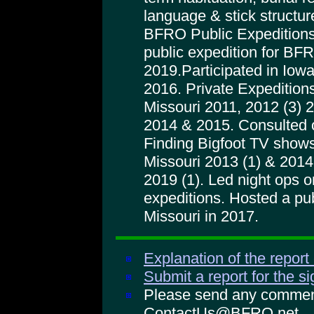
language & stick structur
BFRO Public Expeditions
public expedition for BFRO
2019.Participated in Iowa
2016. Private Expeditions
Missouri 2011, 2012 (3) 
2014 & 2015. Consulted 
Finding Bigfoot TV shows
Missouri 2013 (1) & 2014 
2019 (1). Led night ops
expeditions. Hosted a pu
Missouri in 2017.
Explanation of the report
Submit a report for the s
Please send any comments
ContactUs@BFRO.net