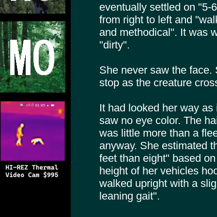
eventually settled on "5-
from right to left and "wa
and methodical". It was 
"dirty".
She never saw the face.
stop as the creature cross
It had looked her way as 
saw no eye color. The hai
was little more than a fle
anyway. She estimated th
feet than eight" based on 
height of her vehicles ho
walked upright with a sl
leaning gait".