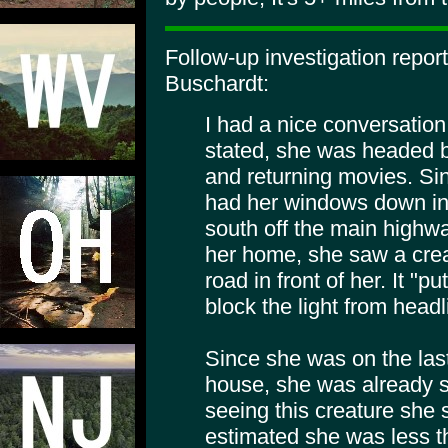
Follow-up investigation repor
Buschardt:
I had a nice conversation
stated, she was headed 
and returning movies. Si
had her windows down in 
south off the main highwa
her home, she saw a creat
road in front of her. It "p
block the light from headl
Since she was on the last
house, she was already
seeing this creature she
estimated she was less th