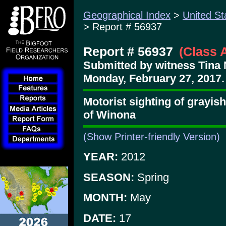
Geographical Index
>
United St
> Report # 56937
Report # 56937
(Class 
Submitted by witness Tina 
Monday, February 27, 2017.
Motorist sighting of grayis
of Winona
(Show Printer-friendly Version)
YEAR:
2012
SEASON:
Spring
MONTH:
May
DATE:
17