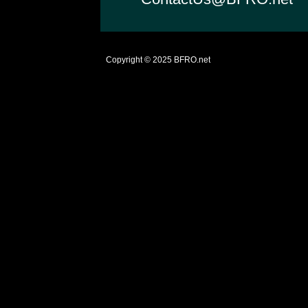
Copyright © 2025
BFRO.net