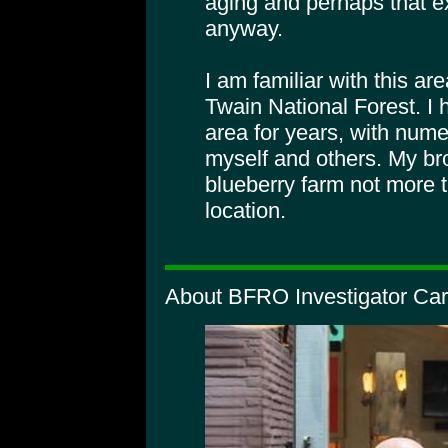
aging and perhaps that exp
anyway.
I am familiar with this ar
Twain National Forest. I 
area for years, with nume
myself and others. My br
blueberry farm not more t
location.
About BFRO Investigator Car