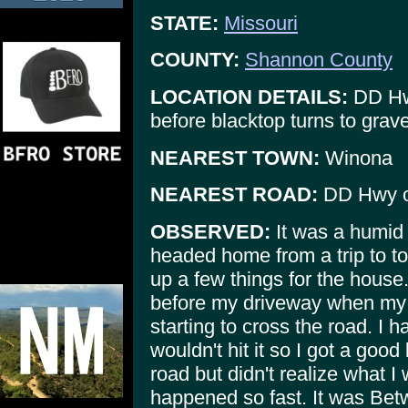
STATE:
Missouri
COUNTY:
Shannon County
LOCATION DETAILS:
DD Hwy
before blacktop turns to grave
NEAREST TOWN:
Winona
NEAREST ROAD:
DD Hwy o
OBSERVED:
It was a humid 
headed home from a trip to t
up a few things for the house.
before my driveway when my h
starting to cross the road. I 
wouldn't hit it so I got a goo
road but didn't realize what 
happened so fast. It was Betw