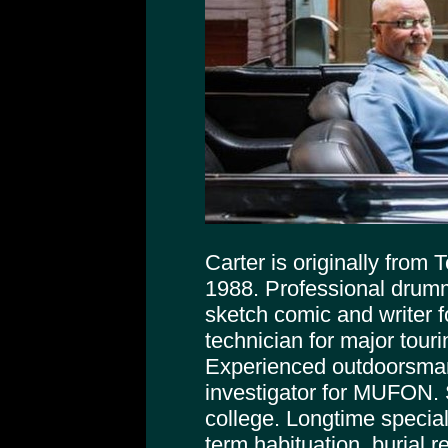
Carter is originally from
1988. Professional drumm
sketch comic and writer f
technician for major tour
Experienced outdoorsman
investigator for MUFON. 
college. Longtime special
term habituation, burial r