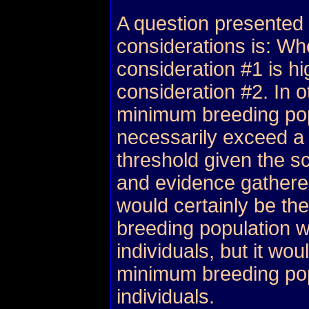
A question presented
considerations is: Whe
consideration #1 is hi
consideration #2. In 
minimum breeding pop
necessarily exceed a
threshold given the sc
and evidence gather
would certainly be th
breeding population w
individuals, but it wou
minimum breeding pop
individuals.