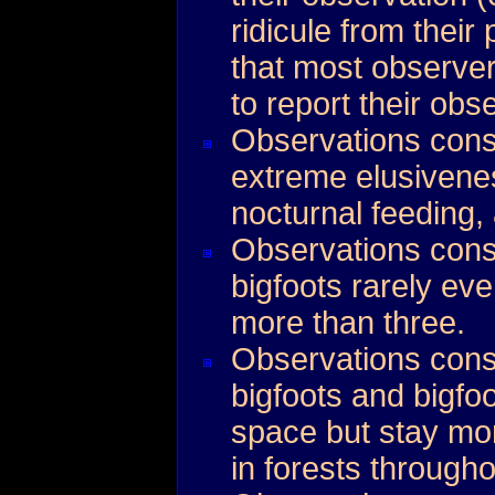
ridicule from their
that most observe
to report their obs
Observations cons
extreme elusivene
nocturnal feeding
Observations consi
bigfoots rarely eve
more than three.
Observations consi
bigfoots and bigfoo
space but stay mo
in forests throughou