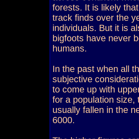
forests. It is likely 
track finds over the 
individuals. But it is 
bigfoots have never 
humans.
In the past when all t
subjective considerat
to come up with uppe
for a population size
usually fallen in the 
6000.