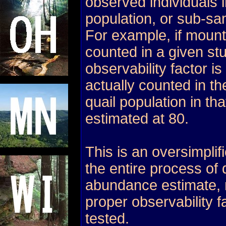
observed individuals 
population, or sub-sa
For example, if mount
counted in a given st
observability factor is
actually counted in th
quail population in tha
estimated at 80.
This is an oversimplif
the entire process of
abundance estimate, 
proper observability 
tested.