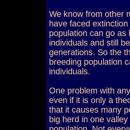
We know from other 
have faced extinction 
population can go as
individuals and still b
generations. So the t
breeding population c
individuals.
One problem with any
even if it is only a th
that it causes many p
big herd in one valley
population. Not every