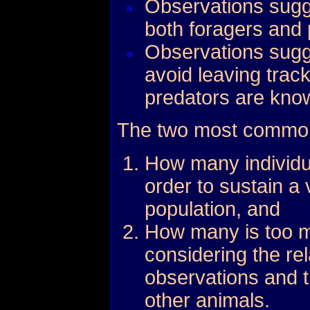
Observations sugge
both foragers and 
Observations sugge
avoid leaving trac
predators are kno
The two most common
How many individu
order to sustain a 
population, and
How many is too m
considering the rel
observations and t
other animals.