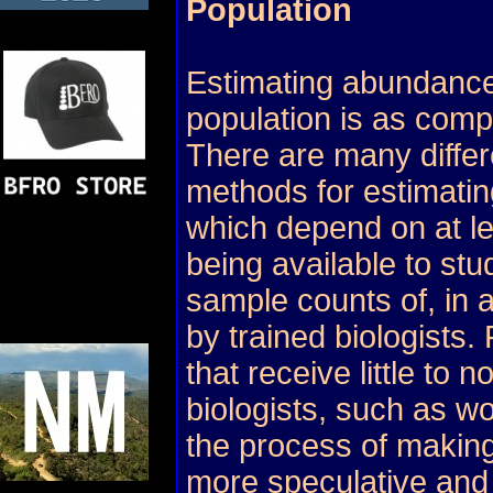
Population
Estimating abundance
population is as compl
There are many differ
methods for estimating
which depend on at l
being available to stu
sample counts of, in a
by trained biologists.
that receive little to n
biologists, such as wo
the process of making
more speculative and d