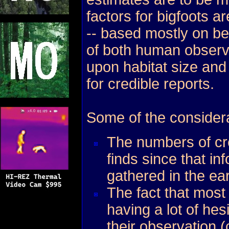
factors for bigfoots 
-- based mostly on be
of both human observ
upon habitat size and
for credible reports.
Some of the considera
The numbers of cre
finds since that in
gathered in the ear
The fact that most
having a lot of hes
their observation (