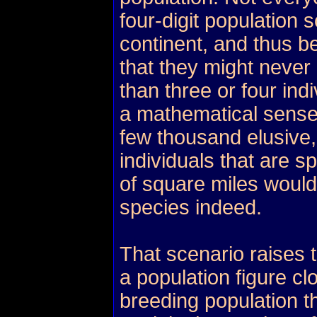
four-digit population 
continent, and thus b
that they might never 
than three or four in
a mathematical sense
few thousand elusive,
individuals that are 
of square miles would
species indeed.
That scenario raises 
a population figure cl
breeding population th