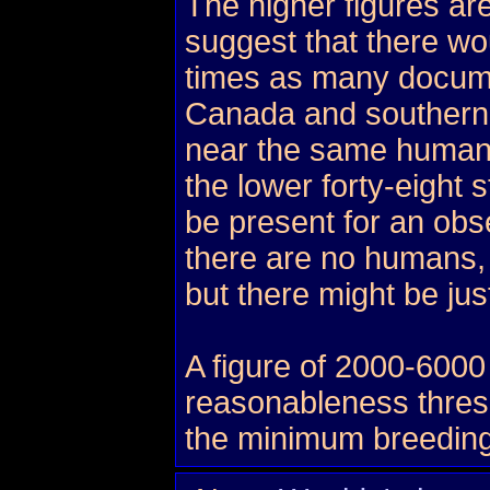
The higher figures ar
suggest that there wo
times as many docume
Canada and southern
near the same human 
the lower forty-eight
be present for an obs
there are no humans, 
but there might be ju
A figure of 2000-6000
reasonableness thresho
the minimum breeding 