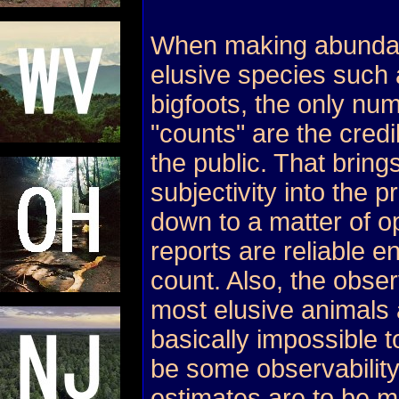
When making abundanc
elusive species such 
bigfoots, the only nu
"counts" are the credi
the public. That bring
subjectivity into the 
down to a matter of o
reports are reliable e
count. Also, the observ
most elusive animals
basically impossible t
be some observability
estimates are to be m