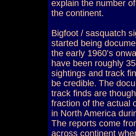
explain the number of
the continent.
Bigfoot / sasquatch si
started being docume
the early 1960's onwa
have been roughly 3
sightings and track fi
be credible. The doc
track finds are though
fraction of the actua
in North America duri
The reports come fro
across continent wher