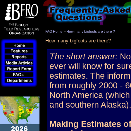
FAQ Home
>
How many bigfoots are there ?
How many bigfoots are there?
The short answer:
No 
ever will know for sur
estimates. The infor
from roughly 2000 - 60
North America (which
and southern Alaska)
Making Estimates of