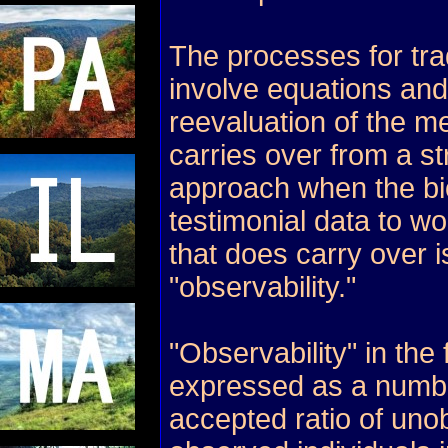
The processes for tra
involve equations and
reevaluation of the me
carries over from a str
approach when the bi
testimonial data to wo
that does carry over i
"observability."
"Observability" in the f
expressed as a numbe
accepted ratio of uno