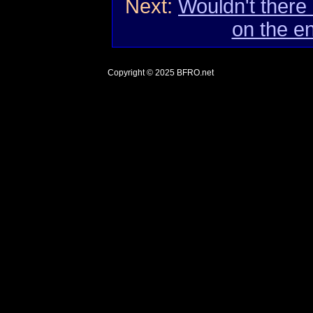
Next:
Wouldn't there
on the e
Copyright © 2025
BFRO.net