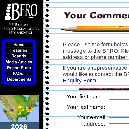
Please use the form below
message to the BFRO. Plea
address or phone number if
If you are a representative
would like to contact the
Enquiry Form.
Your first name:
Your last name:
Your e-mail
address: