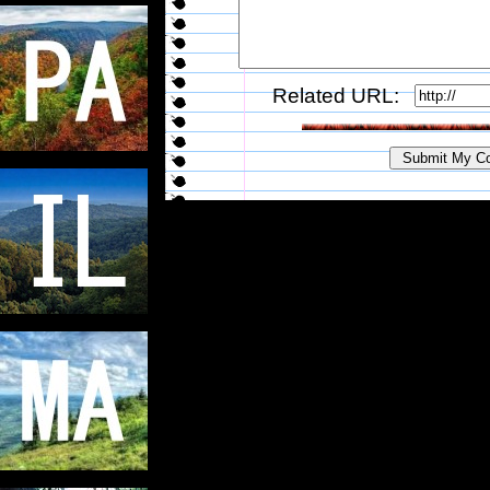
Related URL: