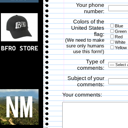
Your phone
number:
Colors of the
Blue
United States
Green
flag:
Red
(We need to make
White
sure only humans
Yellow
use this form!)
Type of
comments:
Subject of your
comments:
Your comments: