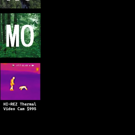
Copyright © 2025
BFRO.net