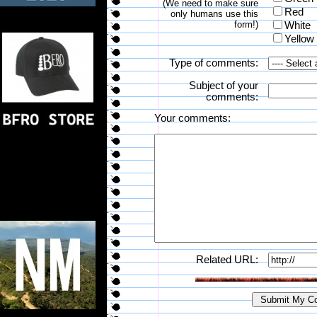
(We need to make sure
Red
only humans use this
form!)
White
Yellow
Type of comments:
Subject of your
comments:
Your comments:
Related URL: