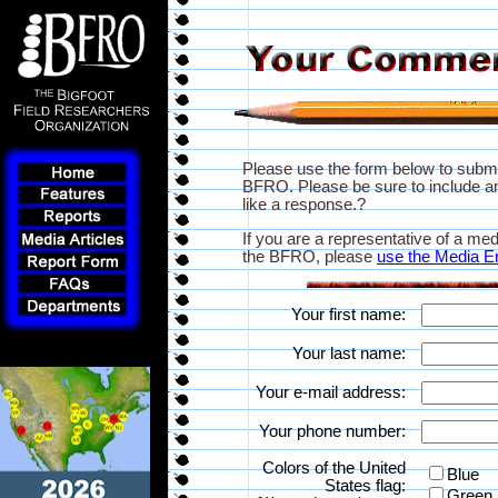
Please use the form below to subm
BFRO. Please be sure to include an
like a response.?
If you are a representative of a med
the BFRO, please
use the Media E
Your first name:
Your last name:
Your e-mail address:
Your phone number:
Colors of the United
Blue
States flag:
Green