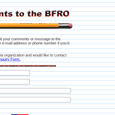
it your comments or message to the
 e-mail address or phone number if you'd
ia organization and would like to contact
nquiry Form.