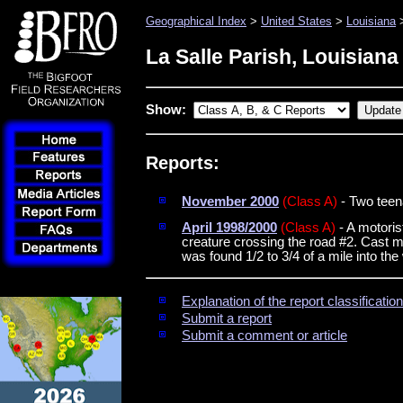
Geographical Index
>
United States
>
Louisiana
>
La Salle Parish, Louisiana
Show:
Reports:
November 2000
(Class A)
- Two teen
April 1998/2000
(Class A)
- A motoris
creature crossing the road #2. Cast ma
was found 1/2 to 3/4 of a mile into t
Explanation of the report classificati
Submit a report
Submit a comment or article