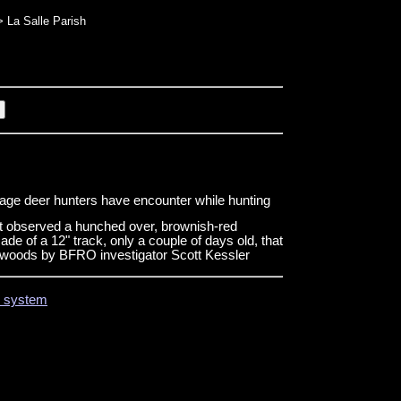
 La Salle Parish
age deer hunters have encounter while hunting
t observed a hunched over, brownish-red
de of a 12" track, only a couple of days old, that
he woods by BFRO investigator Scott Kessler
on system