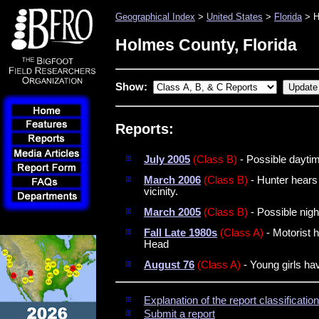
Geographical Index
>
United States
>
Florida
> H
Holmes County, Florida
Show:
Reports:
July 2005
(Class B)
- Possible daytim
March 2006
(Class B)
- Hunter hears 
vicinity.
March 2005
(Class B)
- Possible nigh
Fall Late 1980s
(Class A)
- Motorist 
Head
August 76
(Class A)
- Young girls hav
Explanation of the report classificati
Submit a report