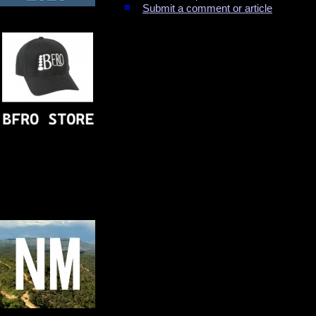
Submit a comment or article