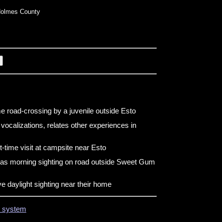
olmes County
e road-crossing by a juvenile outside Esto
vocalizations, relates other experiences in
t-time visit at campsite near Esto
has morning sighting on road outside Sweet Gum
e daylight sighting near their home
on system