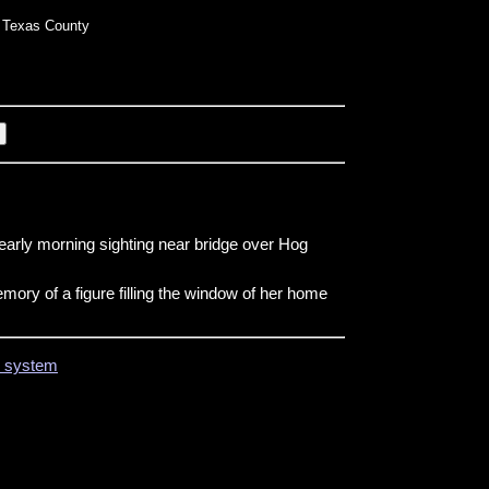
Texas County
early morning sighting near bridge over Hog
ory of a figure filling the window of her home
on system