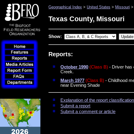
Geographical Index
>
United States
>
Missouri
> 
Texas County, Missouri
Show:
Reports:
October 1990
(Class B)
- Driver has 
Creek.
March 1977
(Class B)
- Childhood mem
near Evening Shade
Explanation of the report classificati
Submit a report
Submit a comment or article