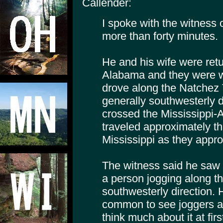
Callender:
I spoke with the witness 
more than forty minutes.
He and his wife were retu
Alabama and they were w
drove along the Natchez
generally southwesterly d
crossed the Mississippi-
traveled approximately thr
Mississippi as they appr
The witness said he saw w
a person jogging along the
southwesterly direction. H
common to see joggers al
think much about it at firs