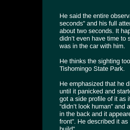
He said the entire observ
seconds” and his full atte
about two seconds. It ha
didn’t even have time to s
was in the car with him.
He thinks the sighting to
Tishomingo State Park.
He emphasized that he did
until it panicked and sta
got a side profile of it as
“didn’t look human” and ap
in the back and it appear
front”. He described it a
build”.