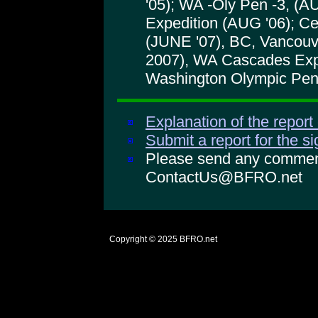
'05); WA -Oly Pen -3, (
Expedition (AUG '06); Ce
(JUNE '07), BC, Vancouv
2007), WA Cascades Expe
Washington Olympic Peni
Explanation of the report
Submit a report for the s
Please send any comments
ContactUs@BFRO.net
Copyright © 2025
BFRO.net