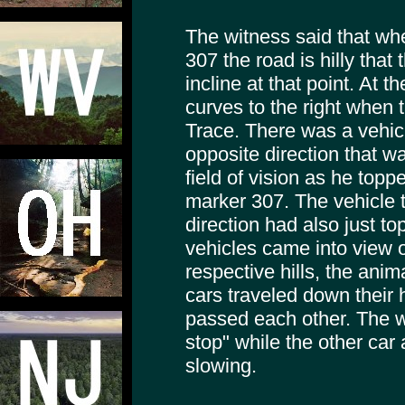
The witness said that wh
307 the road is hilly that 
incline at that point. At t
curves to the right when 
Trace. There was a vehic
opposite direction that wa
field of vision as he topped
marker 307. The vehicle t
direction had also just to
vehicles came into view o
respective hills, the ani
cars traveled down their 
passed each other. The w
stop" while the other car
slowing.