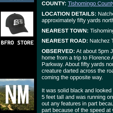
COUNTY:
Tishomingo Count
LOCATION DETAILS:
Natche
approximately fifty yards nort
NEAREST TOWN:
Tishomin
NEAREST ROAD:
Natchez 
OBSERVED:
At about 5pm Ja
home from a trip to Florence
Parkway. About fifty yards no
creature darted across the r
coming the opposite way.
It was solid black and looked 
5 feet tall and was running on
out any features in part beca
part because of the speed at w