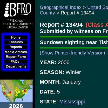
Geographical Index
>
United St
County
> Report # 13494
Report # 13494
(Class 
Submitted by witness on Fri
Sundown sighting near Tis
(Show Printer-friendly Version)
YEAR:
2006
SEASON:
Winter
MONTH:
January
DATE:
5
STATE:
Mississippi