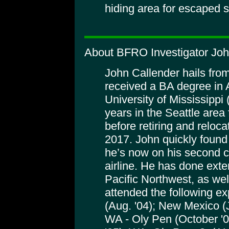
hiding area for escaped sl
About BFRO Investigator Joh
John Callender hails fro
received a BA degree in 
University of Mississippi
years in the Seattle area f
before retiring and reloc
2017. John quickly found 
he’s now on his second ca
airline. He has done exten
Pacific Northwest, as wel
attended the following e
(Aug. '04); New Mexico (
WA - Oly Pen (October '