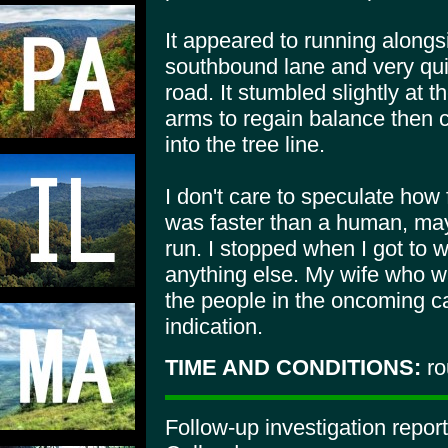
It appeared to running along
southbound lane and very qui
road. It stumbled slightly at 
arms to regain balance then 
into the tree line.
I don't care to speculate how 
was faster than a human, may
run. I stopped when I got to w
anything else. My wife who wa
the people in the oncoming ca
indication.
TIME AND CONDITIONS:
ro
Follow-up investigation repo