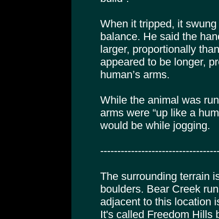
When it tripped, it swung 
balance. He said the ha
larger, proportionally th
appeared to be longer, pr
human’s arms.
While the animal was run
arms were “up like a hum
would be while jogging.
----------------------------------
The surrounding terrain is
boulders. Bear Creek run
adjacent to this location 
It's called Freedom Hills