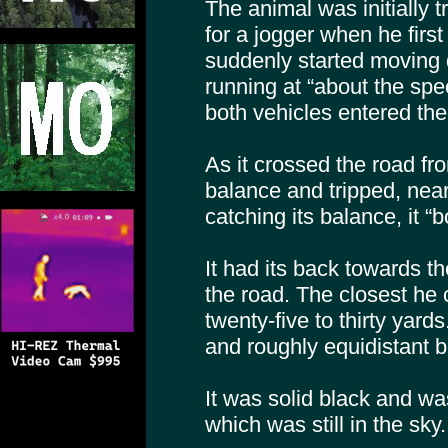
The animal was initially 
for a jogger when he first 
suddenly started moving 
running at “about the spe
both vehicles entered the
As it crossed the road from 
balance and tripped, nearl
catching its balance, it “
It had its back towards th
the road. The closest he 
twenty-five to thirty yard
and roughly equidistant 
It was solid black and wa
which was still in the sky.