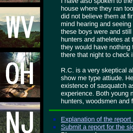
I have also spoken to the
house where they ran too.
did not believe them at f
mind hearing and seeing
these boys were and stil
hunters and atheletes at 
they would have nothing 
there that night to check i
R.C. is a very skeptical 
show me type attiude. He 
existence of sasquatch as
experience. Both young 
hunters, woodsmen and f
Explanation of the report
Submit a report for the s