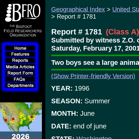
Geographical Index
>
United St
> Report # 1781
Report # 1781
(Class A)
Submitted by witness Z.O. 
Saturday, February 17, 2001
Two boys see a large anima
(Show Printer-friendly Version)
YEAR:
1996
SEASON:
Summer
MONTH:
June
DATE:
end of june
STATE:
Washington