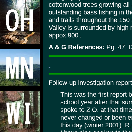
cottonwood trees growing all
outstanding bass fishing in t
and trails throughout the 150
Valley is surrounded by high
appox 900'.
A & G References:
Pg. 47, 
Follow-up investigation report
This was the first report 
school year after that su
spoke to Z.O. at that tim
never changed or been e
this day (winter 2001). 