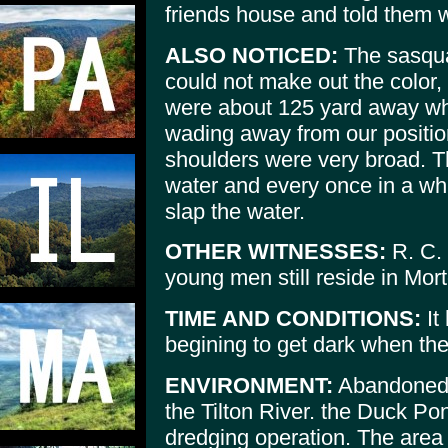
friends house and told them 
ALSO NOTICED:
The sasquat
could not make out the color,
were about 125 yard away wh
wading away from our position
shoulders were very broad. 
water and every once in a whi
slap the water.
OTHER WITNESSES:
R. C. 
young men still reside in Mor
TIME AND CONDITIONS:
It
begining to get dark when the
ENVIRONMENT:
Abandoned g
the Tilton River. the Duck Po
dredging operation. The area 