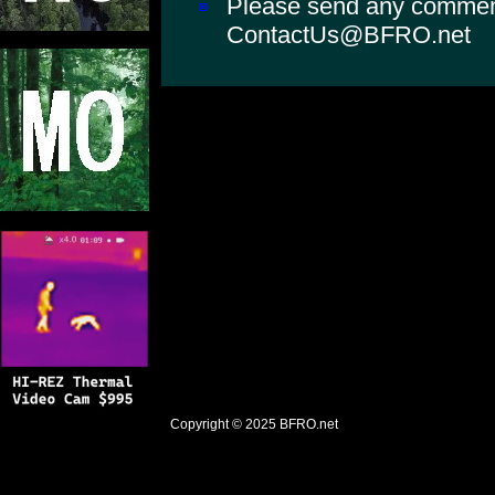
Please send any comments
ContactUs@BFRO.net
Copyright © 2025
BFRO.net