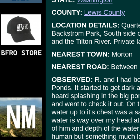
COUNTY:
Lewis County
LOCATION DETAILS:
Quarte
Backstrom Park, South side 
and the Tilton River. Private 
NEAREST TOWN:
Morton
NEAREST ROAD:
Between 
OBSERVED:
R. and I had be
Ponds. It started to get dark
heard splashing in the big po
and went to check it out. On t
water up to it's chest was a 
water is way over my head at 
of him and depth of the water 
human but something much lar