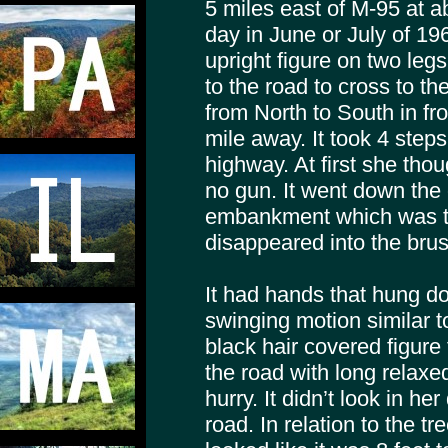
5 miles east of M-95 at 
day in June or July of 19
upright figure on two le
to the road to cross to th
from North to South in fro
mile away. It took 4 steps
highway. At first she thou
no gun. It went down the 
embankment which was th
disappeared into the brus
It had hands that hung do
swinging motion similar 
black hair covered figure
the road with long relaxed
hurry. It didn’t look in he
road. In relation to the tr