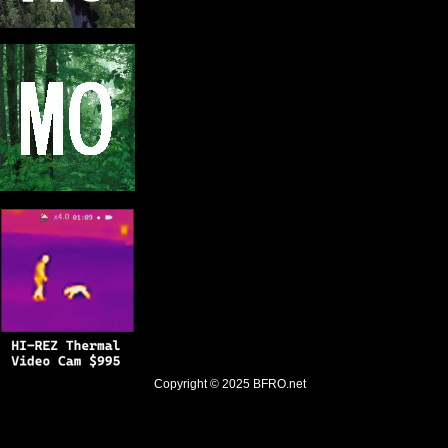
Copyright © 2025
BFRO.net