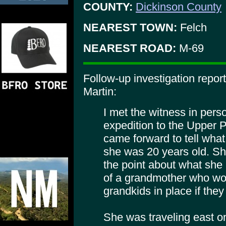
COUNTY:
Dickinson County
NEAREST TOWN:
Felch
NEAREST ROAD:
M-69
Follow-up investigation repo
Martin:
I met the witness in pers
expedition to the Upper 
came forward to tell wha
she was 20 years old. Sh
the point about what sh
of a grandmother who woul
grandkids in place if they 
She was traveling east o