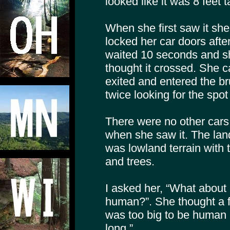
looked like it was 8 feet t
When she first saw it sh
locked her car doors after
waited 10 seconds and sh
thought it crossed. She ca
exited and entered the b
twice looking for the spot
There were no other cars 
when she saw it. The land
was lowland terrain with 
and trees.
I asked her, “What about i
human?”. She thought a f
was too big to be human 
long.”