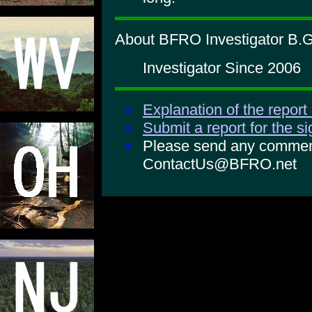
About BFRO Investigator B.G
Investigator Since 2006
Explanation of the report
Submit a report for the s
Please send any comments
ContactUs@BFRO.net