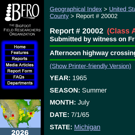
Geographical Index
>
United St
County
> Report # 20002
Report # 20002
(Class 
Submitted by witness on Fri
Afternoon highway crossin
(Show Printer-friendly Version)
YEAR:
1965
SEASON:
Summer
MONTH:
July
DATE:
7/1/65
STATE:
Michigan