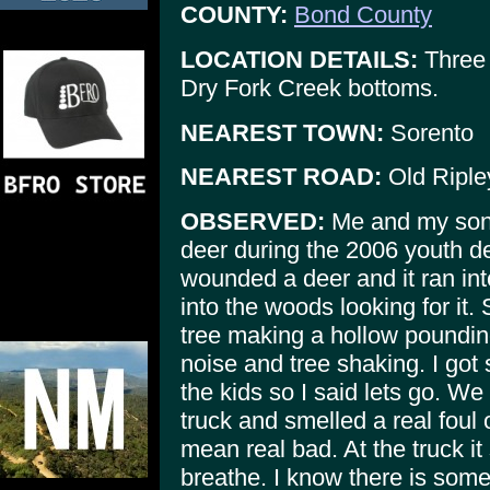
COUNTY:
Bond County
LOCATION DETAILS:
Three 
Dry Fork Creek bottoms.
NEAREST TOWN:
Sorento
NEAREST ROAD:
Old Ripley
OBSERVED:
Me and my son 
deer during the 2006 youth d
wounded a deer and it ran in
into the woods looking for it.
tree making a hollow poundin
noise and tree shaking. I got
the kids so I said lets go. W
truck and smelled a real foul o
mean real bad. At the truck it
breathe. I know there is some