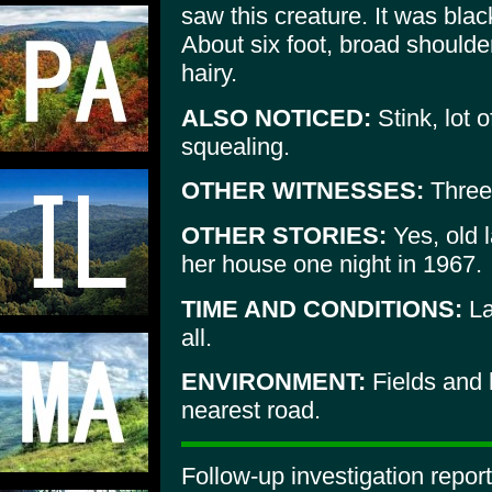
saw this creature. It was blac
About six foot, broad shoulder
hairy.
ALSO NOTICED:
Stink, lot 
squealing.
OTHER WITNESSES:
Three 
OTHER STORIES:
Yes, old 
her house one night in 1967.
TIME AND CONDITIONS:
La
all.
ENVIRONMENT:
Fields and 
nearest road.
Follow-up investigation repo