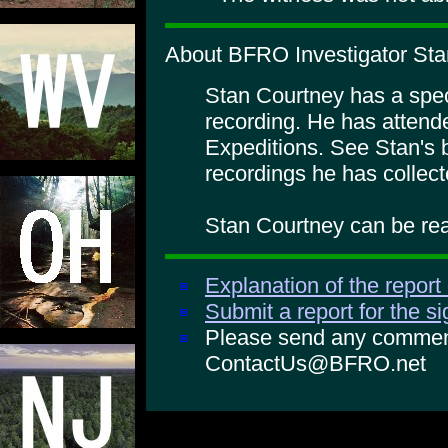
About BFRO Investigator Sta
Stan Courtney has a specia
recording. He has atte
Expeditions. See Stan's 
recordings he has collect
Stan Courtney can be rea
Explanation of the report
Submit a report for the s
Please send any comments
ContactUs@BFRO.net