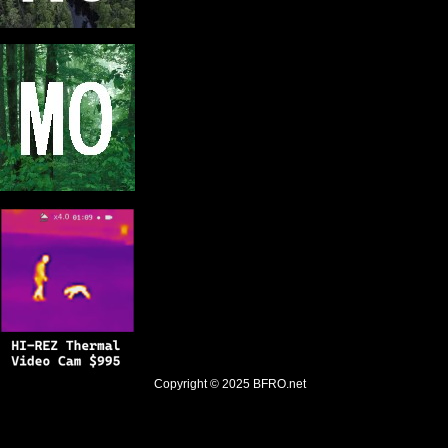
Copyright © 2025
BFRO.net