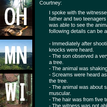
Courtney:
I spoke with the witness
father and two teenagers
was able to see the anim
following details can be a
- Immediately after shoot
knocks were heard.
- The son observed a ver
a tree.
- The animal was shaking
- Screams were heard as
the tree.
- The animal was about si
muscular.
- The hair was from five t
- The witness was not abl