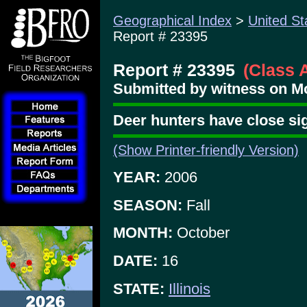
Geographical Index
>
United St
Report # 23395
Report # 23395
(Class 
Submitted by witness on Mo
Deer hunters have close si
(Show Printer-friendly Version)
YEAR:
2006
SEASON:
Fall
MONTH:
October
DATE:
16
STATE:
Illinois