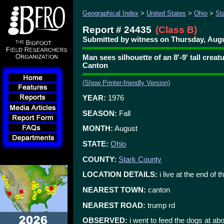
Geographical Index
>
United States
>
Ohio
>
St
Report # 24435
(Class B)
Submitted by witness on Thursday, Augu
Man sees silhouette of an 8'-9' tall crea
Canton
(Show Printer-friendly Version)
YEAR:
1976
SEASON:
Fall
MONTH:
August
STATE:
Ohio
COUNTY:
Stark County
LOCATION DETAILS:
i live at the end of t
NEAREST TOWN:
canton
NEAREST ROAD:
trump rd
OBSERVED:
i went to feed the dogs at 