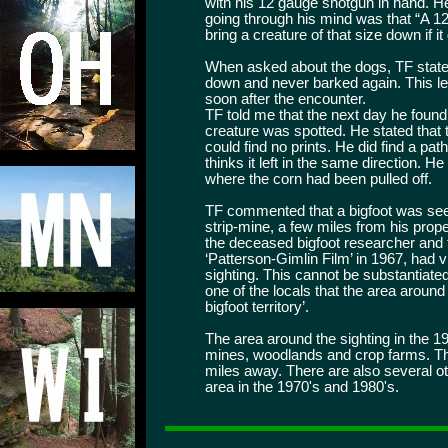
with his 12 gauge shotgun in hand. He
going through his mind was that “A 1
bring a creature of that size down if it
When asked about the dogs, TF stated
down and never barked again. This led
soon after the encounter.
TF told me that the next day he found
creature was spotted. He stated that
could find no prints. He did find a pa
thinks it left in the same direction. H
where the corn had been pulled off.
TF commented that a bigfoot was seen
strip-mine, a few miles from his prop
the deceased bigfoot researcher and
‘Patterson-Gimlin Film’ in 1967, had vi
sighting. This cannot be substantiate
one of the locals that the area aroun
bigfoot territory’.
The area around the sighting in the 
mines, woodlands and crop farms. Th
miles away. There are also several o
area in the 1970's and 1980's.