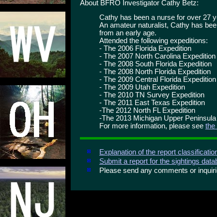
About BFRO Investigator Cathy Betz:
Cathy has been a nurse for over 27 y
An amateur naturalist, Cathy has bee
from an early age.
Attended the following expeditions:
- The 2006 Florida Expedition
- The 2007 North Carolina Expedition
- The 2008 South Florida Expedition
- The 2008 North Florida Expedition
- The 2009 Central Florida Expedition
- The 2009 Utah Expedition
- The 2010 TN Survey Expedition
- The 2011 East Texas Expedition
-The 2012 North FL Expedition
-The 2013 Michigan Upper Peninsula
For more information, please see
the
Explanation of the report classificati
Submit a report for the sightings dat
Please send any comments or inqui