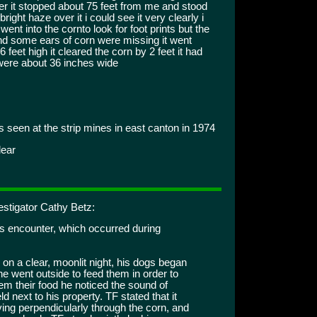
eer it stopped about 75 feet from me and stood
right haze over it i could see it very clearly i
went into the cornto look for foot prints but the
nd some ears of corn were missing it went
feet high it cleared the corn by 2 feet it had
were about 36 inches wide
 seen at the strip mines in east canton in 1974
lear
estigator Cathy Betz:
is encounter, which occurred during
on a clear, moonlit night, his dogs began
he went outside to feed them in order to
hem their food he noticed the sound of
 next to his property. TF stated that it
ng perpendicularly through the corn, and