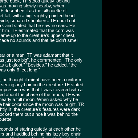
 large buck, TF stood quietly looking
 was moving slowly nearby, when
F described it as the silhouette of
tall, with a big, slightly pointed head
ot wide, squared shoulders. TF could not
ark and stated that he saw no ears. He
 at him. TF estimated that the corn was
t came up to the creature’s upper chest,
t made no sounds and that he didn’t smell
ear or a man, TF was adamant that it
was just too big”, he commented. “The only
s a bigfoot.” “Besides,” he added, “the
s only 6 feet long.”
, he thought it might have been a uniform
seeing any hair on the creature TF stated
ll impression was that it was covered with a
ked about the phase of the moon, TF was
or nearly a full moon. When asked why he
the hair color since the moon was bright, TR
tly lit, the creature's features were dark
blocked them out since it was behind the
ouette.
conds of staring quietly at each other he
rs and huddled behind his lazy boy chair,