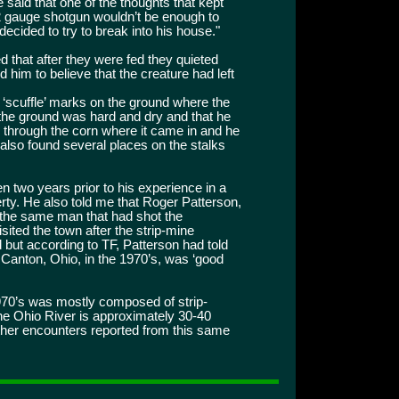
 said that one of the thoughts that kept
2 gauge shotgun wouldn’t be enough to
 decided to try to break into his house."
 that after they were fed they quieted
 him to believe that the creature had left
 ‘scuffle’ marks on the ground where the
 the ground was hard and dry and that he
th through the corn where it came in and he
e also found several places on the stalks
 two years prior to his experience in a
erty. He also told me that Roger Patterson,
 the same man that had shot the
sited the town after the strip-mine
d but according to TF, Patterson had told
d Canton, Ohio, in the 1970’s, was ‘good
1970’s was mostly composed of strip-
e Ohio River is approximately 30-40
ther encounters reported from this same