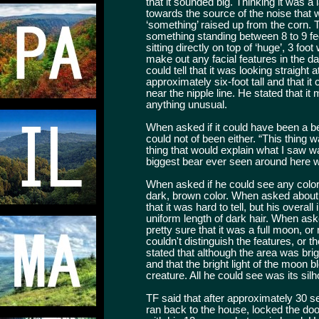
that it sounded big. Thinking it was a
towards the source of the noise that
‘something’ raised up from the corn. T
something standing between 8 to 9 feet 
sitting directly on top of ‘huge’, 3 fo
make out any facial features in the d
could tell that it was looking straight
approximately six-foot tall and that i
near the nipple line. He stated that i
anything unusual.
When asked if it could have been a b
could not of been either. “This thing 
thing that would explain what I saw wa
biggest bear ever seen around here wa
When asked if he could see any color
dark, brown color. When asked about 
that it was hard to tell, but his overa
uniform length of dark hair. When as
pretty sure that it was a full moon, 
couldn't distinguish the features, or 
stated that although the area was brigh
and that the bright light of the moon 
creature. All he could see was its silh
TF said that after approximately 30 se
ran back to the house, locked the doo