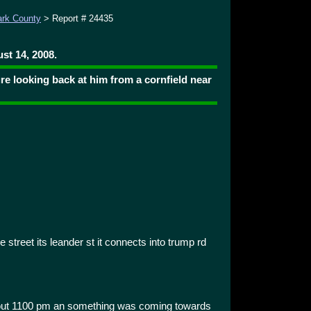
ark County
> Report # 24435
st 14, 2008.
ture looking back at him from a cornfield near
he street its leander st it connects into trump rd
about 1100 pm an something was coming towards