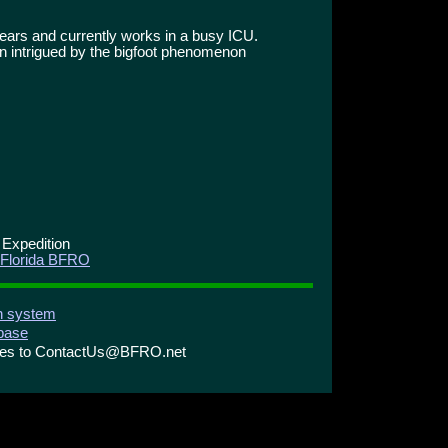
ears and currently works in a busy ICU.
n intrigued by the bigfoot phenomenon
 Expedition
 Florida BFRO
on system
abase
ries to ContactUs@BFRO.net