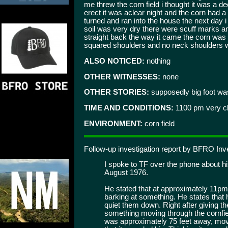
me threw the corn field i thought it was a d
erect it was aclear night and the corn had a b
turned and ran into the house the next day i 
soil was very dry there were scuff marks a
straight back the way it came the corn was 6 
squared shoulders and no neck shoulders 
ALSO NOTICED:
nothing
OTHER WITNESSES:
none
OTHER STORIES:
supposedly big foot was
TIME AND CONDITIONS:
1100 pm very c
ENVIRONMENT:
corn field
Follow-up investigation report by BFRO Inv
I spoke to TF over the phone about h
August 1976.
He stated that at approximately 11pm 
barking at something. He states that 
quiet them down. Right after giving t
something moving through the cornfield
was approximately 75 feet away, movi