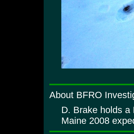
About BFRO Investig
D. Brake holds a
Maine 2008 exped