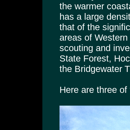
the warmer coast
has a large densit
that of the signi
areas of Western
scouting and inve
State Forest, Ho
the Bridgewater T
Here are three of 