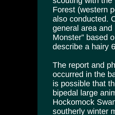
scouting with the
Forest (western p
also conducted. C
general area and 
Monster” based on
describe a hairy 6
The report and ph
occurred in the b
is possible that 
bipedal large anim
Hockomock Swamp
southerly winter 