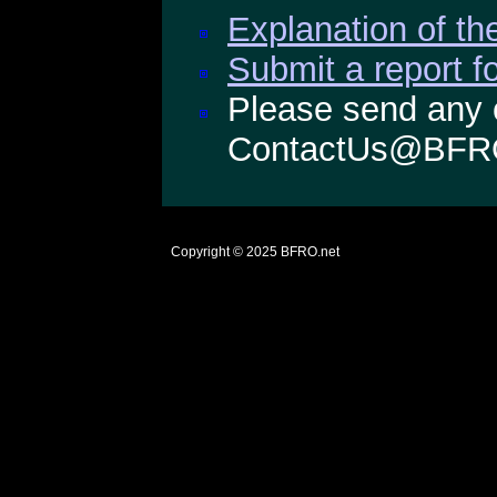
Explanation of the
Submit a report f
Please send any 
ContactUs@BFR
Copyright © 2025
BFRO.net