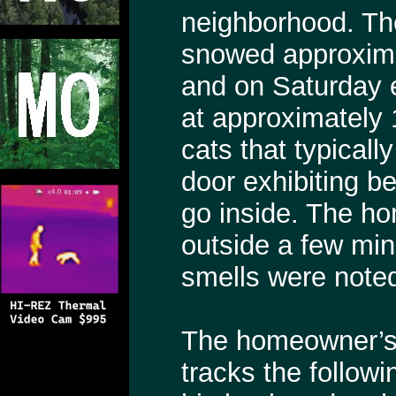
neighborhood. Th
snowed approximat
and on Saturday 
at approximately 
cats that typicall
door exhibiting be
go inside. The ho
outside a few min
smells were note
The homeowner’s
tracks the follow