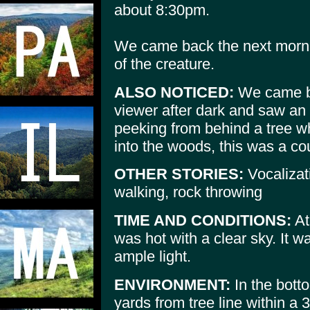
about 8:30pm.
We came back the next mornin
of the creature.
ALSO NOTICED:
We came ba
viewer after dark and saw an 
peeking from behind a tree w
into the woods, this was a cou
OTHER STORIES:
Vocalizat
walking, rock throwing
TIME AND CONDITIONS:
At
was hot with a clear sky. It 
ample light.
ENVIRONMENT:
In the bott
yards from tree line within a