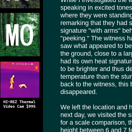
speaking in excited ton
where they were standing
remarking that they had s
signature "with arms" beh
"peeking." The witness h
saw what appeared to be 
the ground, close to a la
had its own heat signatur
to be brighter and thus 
temperature than the stu
back to the witness, this 
disappeared.
We left the location and
next day, we visited the 
for a scale comparison, t
height between 6 and 7 f