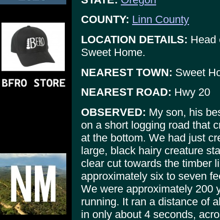
COUNTY:
Linn County
LOCATION DETAILS:
Head e
Sweet Home.
NEAREST TOWN:
Sweet H
NEAREST ROAD:
Hwy 20
OBSERVED:
My son, his bes
on a short logging road that c
at the bottom. We had just cr
large, black hairy creature st
clear cut towards the timber 
approximately six to seven fee
We were approximately 200 ya
running. It ran a distance of 
in only about 4 seconds, acr