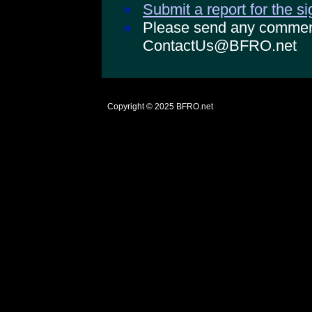
Submit a report for the s
Please send any comments
ContactUs@BFRO.net
Copyright © 2025
BFRO.net