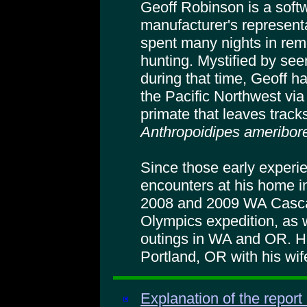
Geoff Robinson is a soft
manufacturer's represent
spent many nights in rem
hunting. Mystified by see
during that time, Geoff h
the Pacific Northwest via
primate that leaves tracks
Anthropoidipes ameribore
Since those early experi
encounters at his home in
2008 and 2009 WA Casca
Olympics expedition, as 
outings in WA and OR. He
Portland, OR with his wi
Explanation of the report