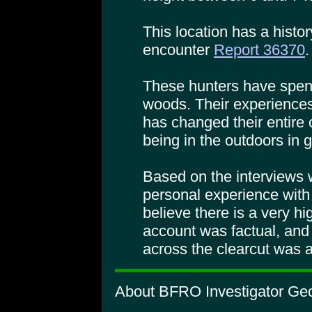
This location has a histor
encounter
Report 36370
.
These hunters have spent 
woods. Their experiences,
has changed their entire 
being in the outdoors in 
Based on the interviews 
personal experience with 
believe there is a very hig
account was factual, and
across the clearcut was a
About BFRO Investigator Geo