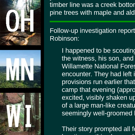
timber line was a creek bott
pine trees with maple and ald
Follow-up investigation repor
Robinson:
I happened to be scouting
the witness, his son, and
Willamette National Fore
encounter. They had left i
provisions run earlier th
camp that evening (appro
excited, visibly shaken up
of a large man-like creat
seemingly well-groomed b
Their story prompted all f