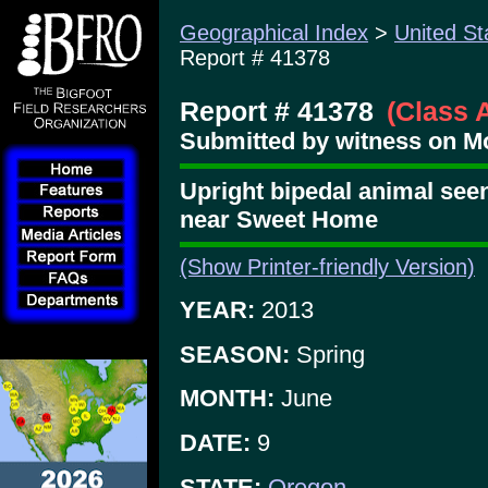
Geographical Index
>
United St
Report # 41378
Report # 41378
(Class 
Submitted by witness on Mo
Upright bipedal animal seen
near Sweet Home
(Show Printer-friendly Version)
YEAR:
2013
SEASON:
Spring
MONTH:
June
DATE:
9
STATE:
Oregon