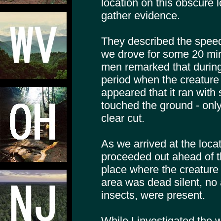
location on this obscure 
gather evidence.
They described the speed 
we drove for some 20 minu
men remarked that during 
period when the creature 
appeared that it ran with s
touched the ground - onl
clear cut.
As we arrived at the locati
proceeded out ahead of 
place where the creature
area was dead silent, no 
insects, were present.
While I investigated the