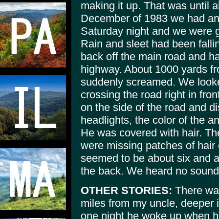
making it up. That was until a
December of 1983 we had ano
Saturday night and we were g
Rain and sleet had been falli
back off the main road and ha
highway. About 1000 yards fr
suddenly screamed. We looked 
crossing the road right in fron
on the side of the road and d
headlights, the color of the a
He was covered with hair. Th
were missing patches of hair
seemed to be about six and a h
the back. We heard no sound
OTHER STORIES:
There was
miles from my uncle, deeper 
one night he woke up when 