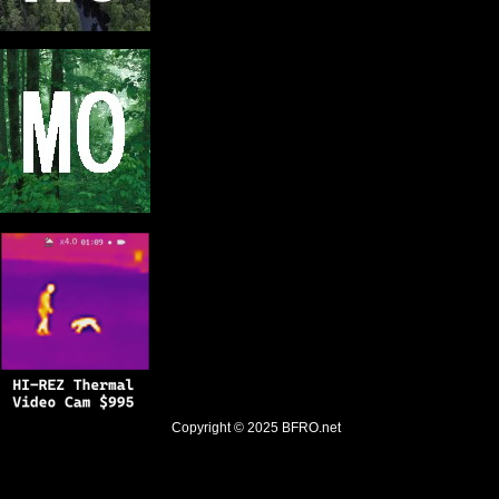
Copyright © 2025
BFRO.net