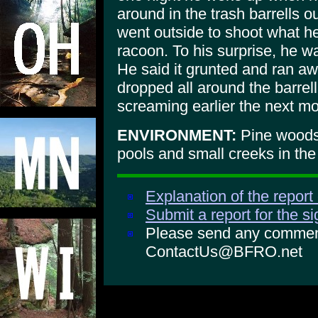
around in the trash barrells 
went outside to shoot what h
racoon. To his surprise, he wa
He said it grunted and ran a
dropped all around the barrel
screaming earlier the next mo
ENVIRONMENT:
Pine woods,
pools and small creeks in the
Explanation of the report
Submit a report for the s
Please send any comments
ContactUs@BFRO.net