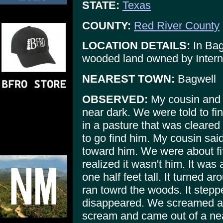
STATE:
Texas
COUNTY:
Red River County
LOCATION DETAILS:
In Bag
wooded land owned by Intern
NEAREST TOWN:
Bagwell
OBSERVED:
My cousin and I
near dark. We were told to f
in a pasture that was cleared
to go find him. My cousin said
toward him. We were about fi
realized it wasn't him. It was
one half feet tall. It turned a
ran towrd the woods. It step
disappeared. We screamed as 
scream and came out of a ne