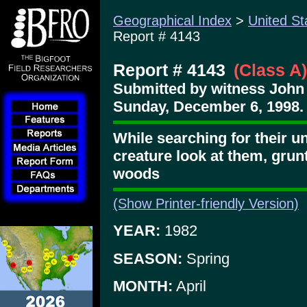
Geographical Index
>
United St
Report # 4143
Report # 4143
(Class A)
Submitted by witness John
Sunday, December 6, 1998.
While searching for their un
creature look at them, grun
woods
(Show Printer-friendly Version)
YEAR:
1982
SEASON:
Spring
MONTH:
April