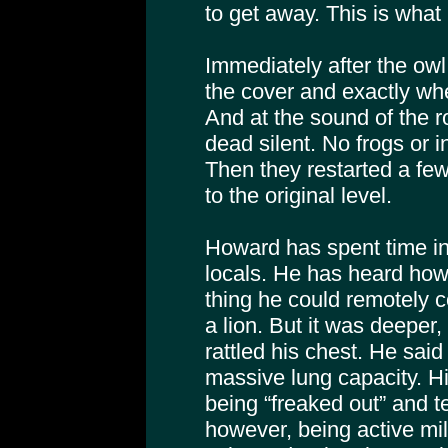
to get away. This is wha
Immediately after the owl
the cover and exactly wh
And at the sound of the r
dead silent. No frogs or i
Then they restarted a few 
to the original level.
Howard has spent time in
locals. He has heard how
thing he could remotely c
a lion. But it was deeper,
rattled his chest. He sai
massive lung capacity. Hi
being “freaked out” and te
however, being active mil