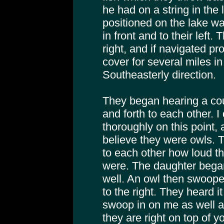
he had on a string in the
positioned on the lake wa
in front and to their left. 
right, and if navigated pr
cover for several miles i
Southeasterly direction.
They began hearing a cou
and forth to each other. 
thoroughly on this point,
believe they were owls. 
to each other how loud th
were. The daughter bega
well. An owl then swoope
to the right. They heard i
swoop in on me as well a
they are right on top of y