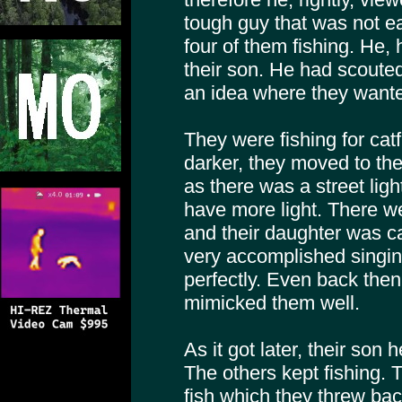
tough guy that was not ea
four of them fishing. He, 
their son. He had scouted
an idea where they wante
They were fishing for catf
darker, they moved to the
as there was a street ligh
have more light. There w
and their daughter was ca
very accomplished singin
perfectly. Even back the
mimicked them well.
As it got later, their son 
The others kept fishing.
fish which they threw b