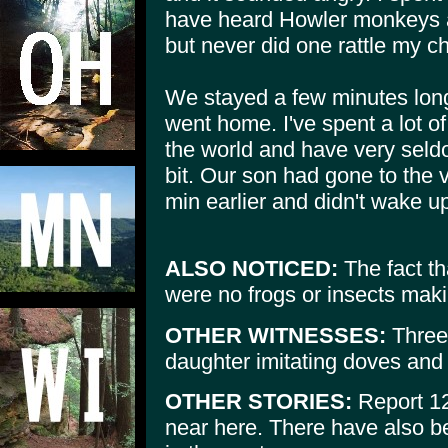
have heard Howler monkeys a
but never did one rattle my ch
We stayed a few minutes lon
went home. I've spent a lot of
the world and have very seldo
bit. Our son had gone to the 
min earlier and didn't wake up 
ALSO NOTICED:
The fact th
were no frogs or insects maki
OTHER WITNESSES:
Three 
daughter imitating doves and
OTHER STORIES:
Report 12
near here. There have also b