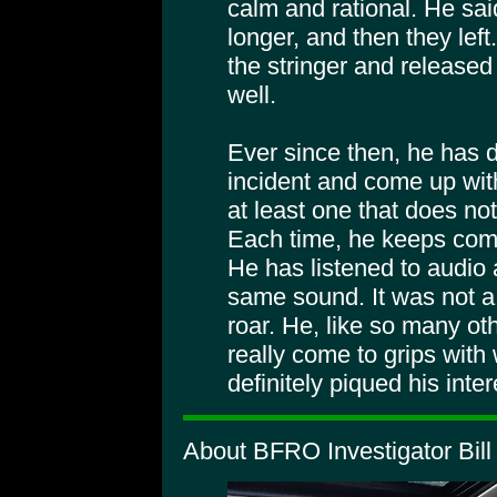
calm and rational. He said
longer, and then they left.
the stringer and released
well.
Ever since then, he has d
incident and come up with
at least one that does no
Each time, he keeps comi
He has listened to audio
same sound. It was not a
roar. He, like so many oth
really come to grips with 
definitely piqued his inter
About BFRO Investigator Bill 