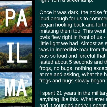
Once it was dark, the noise f
loud enough for us to commen
began hooting back and fort
imitating them too. This went 
owls flew right in front of us 
little light we had. Almost as
was in incredible roar from th
was so loud and forceful that I 
lasted about 5 seconds and t
frogs, no bugs, nothing exce
at me and asking, What the hel
frogs and bugs slowly began 
I spent 21 years in the milita
anything like this. What ever
and it sounded angry. I spent