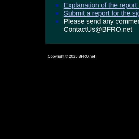
Explanation of the report
Submit a report for the s
Please send any comments
ContactUs@BFRO.net
Copyright © 2025
BFRO.net