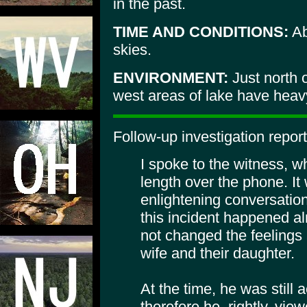
in the past.
TIME AND CONDITIONS:
Ab
skies.
ENVIRONMENT:
Just north 
west areas of lake have heav
Follow-up investigation report
I spoke to the witness, w
length over the phone. I
enlightening conversation
this incident happened a
not changed the feelings 
wife and their daughter.
At the time, he was still a
therefore he, rightly, vie