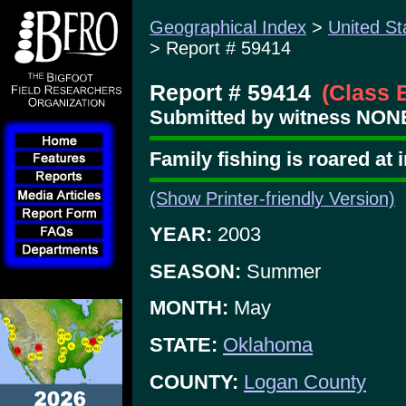
Geographical Index
>
United St
> Report # 59414
Report # 59414
(Class 
Submitted by witness NONE
Family fishing is roared at
(Show Printer-friendly Version)
YEAR:
2003
SEASON:
Summer
MONTH:
May
STATE:
Oklahoma
COUNTY:
Logan County