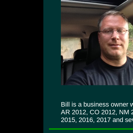
Bill is a business owner
AR 2012, CO 2012, NM 
2015, 2016, 2017 and sev