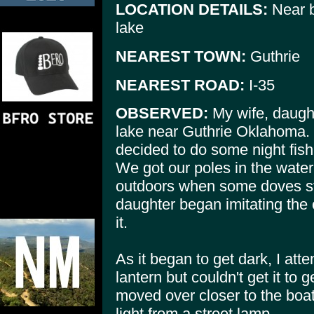
LOCATION DETAILS:
Near b
lake
NEAREST TOWN:
Guthrie
NEAREST ROAD:
I-35
OBSERVED:
My wife, daught
lake near Guthrie Oklahoma. 
decided to do some night fishi
We got our poles in the wate
outdoors when some doves sta
daughter began imitating the c
it.
As it began to get dark, I at
lantern but couldn't get it t
moved over closer to the bo
light from a street lamp.