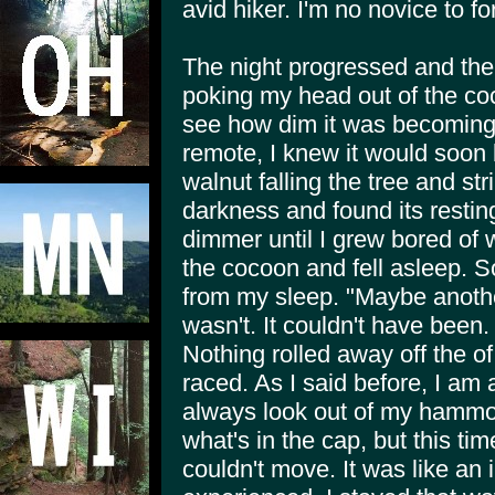
avid hiker. I'm no novice to 
The night progressed and the
poking my head out of the coc
see how dim it was becoming
remote, I knew it would soon 
walnut falling the tree and stri
darkness and found its restin
dimmer until I grew bored of w
the cocoon and fell asleep. S
from my sleep. "Maybe another
wasn't. It couldn't have been.
Nothing rolled away off the o
raced. As I said before, I am
always look out of my hammo
what's in the cap, but this tim
couldn't move. It was like an i