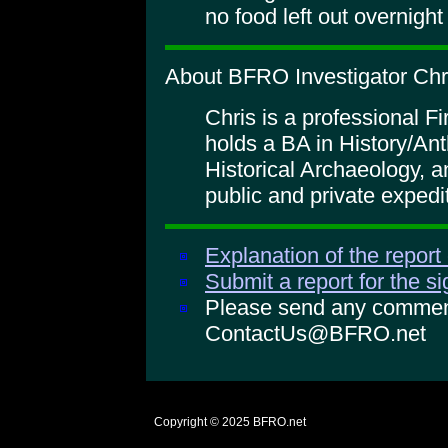
no food left out overnigh
About BFRO Investigator Chr
Chris is a professional 
holds a BA in History/An
Historical Archaeology, 
public and private expedi
Explanation of the report
Submit a report for the s
Please send any comments
ContactUs@BFRO.net
Copyright © 2025
BFRO.net