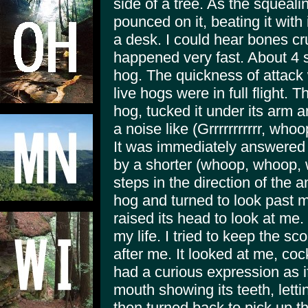
side of a tree. As the squeali
pounced on it, beating it with 
a desk. I could hear bones cru
happened very fast. About 4 s
hog. The quickness of attack
live hogs were in full flight.
hog, tucked it under its arm a
a noise like (Grrrrrrrrrrr, w
It was immediately answered 
by a shorter (whoop, whoop, 
steps in the direction of the 
hog and turned to look past m
raised its head to look at me.
my life. I tried to keep the s
after me. It looked at me, coc
had a curious expression as i
mouth showing its teeth, letting
then turned back to pick up t