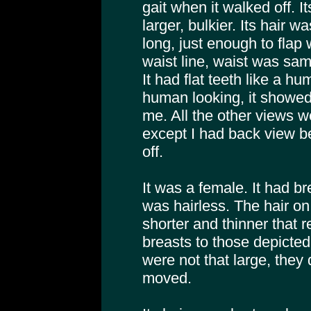
gait when it walked off. 
larger, bulkier. Its hair w
long, just enough to flap
waist line, waist was sam
It had flat teeth like a
human looking, it showed
me. All the other views w
except I had back view b
off.
It was a female. It had br
was hairless. The hair o
shorter and thinner that 
breasts to those depicted 
were not that large, they
moved.