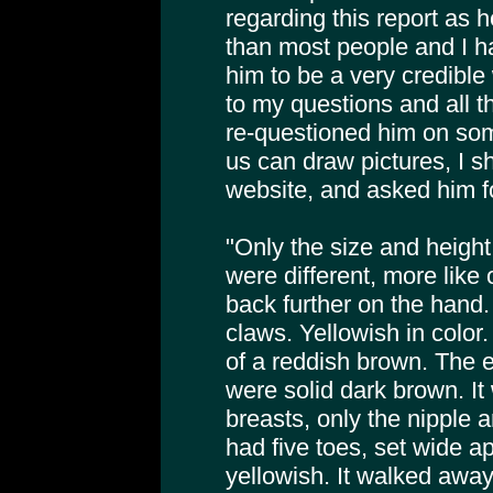
regarding this report as h
than most people and I h
him to be a very credible
to my questions and all t
re-questioned him on som
us can draw pictures, I s
website, and asked him f
"Only the size and height
were different, more like
back further on the hand.
claws. Yellowish in color.
of a reddish brown. The 
were solid dark brown. It
breasts, only the nipple 
had five toes, set wide ap
yellowish. It walked awa