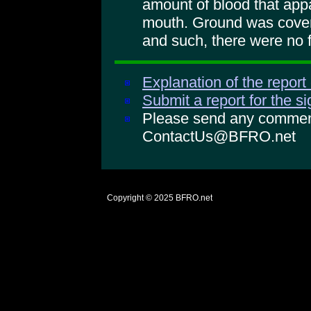
amount of blood that app
mouth. Ground was cover
and such, there were no f
Explanation of the report
Submit a report for the s
Please send any comments
ContactUs@BFRO.net
Copyright © 2025
BFRO.net