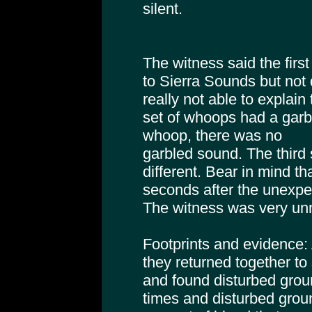
silent.
The witness said the firs
to Sierra Sounds but not
really not able to explai
set of whoops had a garb
whoop, there was no
garbled sound. The third
different. Bear in mind th
seconds after the unexpec
The witness was very unn
Footprints and evidence: A
they returned together to 
and found disturbed grou
times and disturbed ground