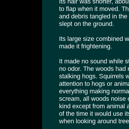
Its hair was shorter, abo
to flap when it moved. Th
and debris tangled in the h
slept on the ground.
Its large size combined w
made it frightening.
It made no sound while s
no odor. The woods had n
stalking hogs. Squirrels 
attention to hogs or anima
everything making normal
scream, all woods noise 
kind except from animal a
of the time it would use i
when looking around tree