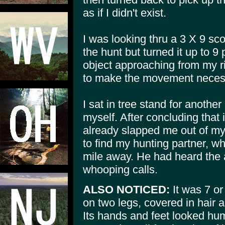
as if I didn't exist.
I was looking thru a 3 X 9 sco
the hunt but turned it up to 9 
object approaching from my rig
to make the movement necess
I sat in tree stand for another
myself. After concluding that 
already slapped me out of my
to find my hunting partner, w
mile away. He had heard the 
whooping calls.
ALSO NOTICED:
It was 7 or
on two legs, covered in hair 
Its hands and feet looked hum