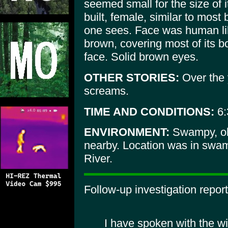
seemed small for the size of i
built, female, similar to most
one sees. Face was human like
brown, covering most of its bo
face. Solid brown eyes.
OTHER STORIES:
Over the
screams.
TIME AND CONDITIONS:
6:
ENVIRONMENT:
Swampy, ol
nearby. Location was in swam
River.
Follow-up investigation report
I have spoken with the w