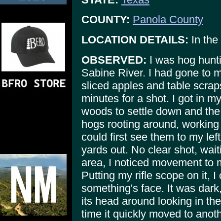
COUNTY:
Panola County
LOCATION DETAILS:
In the
OBSERVED:
I was hog hunti
Sabine River. I had gone to 
sliced apples and table scrap
minutes for a shot. I got in m
woods to settle down and the 
hogs rooting around, working 
could first see them to my le
yards out. No clear shot, wait
area, I noticed movement to m
Putting my rifle scope on it, I
something's face. It was dark
its head around looking in the 
time it quickly moved to anoth