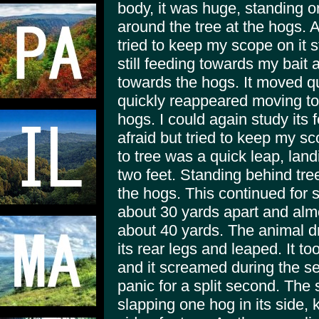
body, it was huge, standing o
around the tree at the hogs. At
tried to keep my scope on it 
still feeding towards my bait
towards the hogs. It moved qu
quickly reappeared moving to a
hogs. I could again study its f
afraid but tried to keep my s
to tree was a quick leap, land
two feet. Standing behind tre
the hogs. This continued for 
about 30 yards apart and almos
about 40 yards. The animal d
its rear legs and leaped. It t
and it screamed during the s
panic for a split second. The
slapping one hog in its side, k