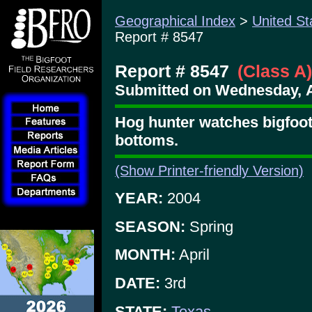
Geographical Index
>
United St
Report # 8547
Report # 8547
(Class A)
Submitted on Wednesday, Ap
Hog hunter watches bigfoot 
bottoms.
(Show Printer-friendly Version)
YEAR:
2004
SEASON:
Spring
MONTH:
April
DATE:
3rd
STATE:
Texas