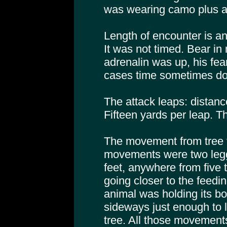
was wearing camo plus a
Length of encounter is an
It was not timed. Bear in
adrenalin was up, his fea
cases time sometimes d
The attack leaps: distanc
Fifteen yards per leap. Th
The movement from tree to 
movements were two legg
feet, anywhere from five
going closer to the fee
animal was holding its bo
sideways just enough to 
tree. All those movements