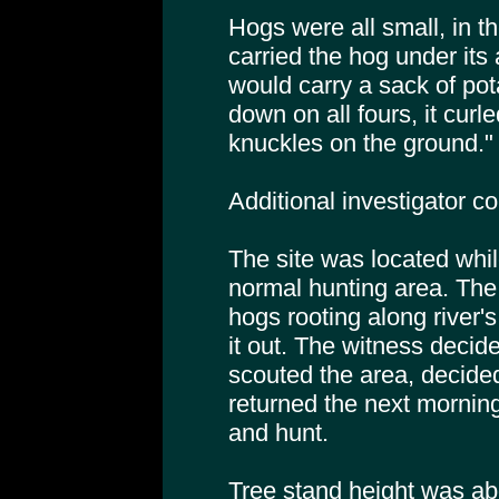
Hogs were all small, in t
carried the hog under it
would carry a sack of po
down on all fours, it curle
knuckles on the ground."
Additional investigator 
The site was located whil
normal hunting area. The 
hogs rooting along river
it out. The witness decide
scouted the area, decide
returned the next morning
and hunt.
Tree stand height was abo