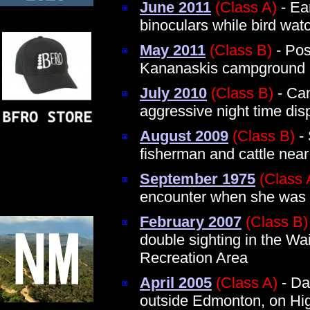
June 2011
(Class A)
- Ea
binoculars while bird wat
May 2011
(Class B)
- Pos
Kananaskis campground
July 2010
(Class B)
- Cam
aggressive night time dis
August 2009
(Class B)
- 
fisherman and cattle nea
September 1975
(Class 
encounter when she was 
February 2007
(Class B)
double sighting in the Wa
Recreation Area
April 2005
(Class A)
- Day
outside Edmonton, on Hi