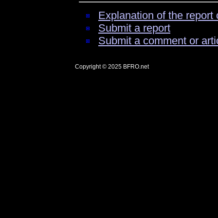
Explanation of the report 
Submit a report
Submit a comment or arti
Copyright © 2025
BFRO.net