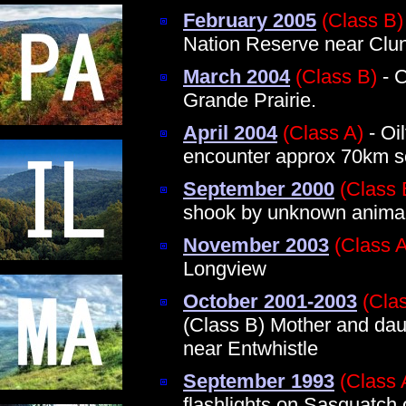
February 2005
(Class B)
Nation Reserve near Clun
March 2004
(Class B)
- C
Grande Prairie.
April 2004
(Class A)
- Oi
encounter approx 70km so
September 2000
(Class 
shook by unknown anima
November 2003
(Class 
Longview
October 2001-2003
(Cla
(Class B) Mother and dau
near Entwhistle
September 1993
(Class 
flashlights on Sasquatch