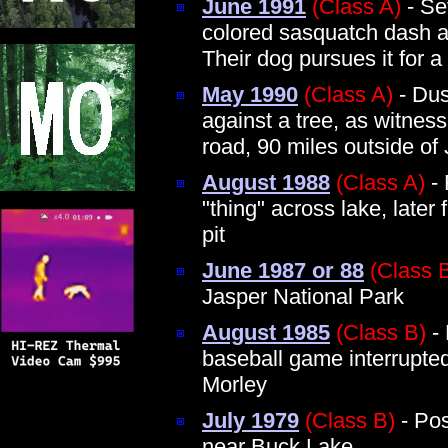
June 1991
(Class A)
- Se
colored sasquatch dash ac
Their dog pursues it for a
May 1990
(Class A)
- Dus
against a tree, as witnes
road, 90 miles outside of 
August 1988
(Class A)
- 
"thing" across lake, later 
pit
June 1987 or 88
(Class 
Jasper National Park
August 1985
(Class B)
-
baseball game interrupte
Morley
July 1979
(Class B)
- Pos
near Buck Lake