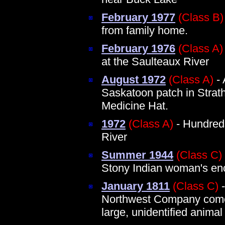
February 1977
(Class B)
from family home.
February 1976
(Class A)
at the Saulteaux River
August 1972
(Class A)
- 
Saskatoon patch in Strath
Medicine Hat.
1972
(Class A)
- Hundreds
River
Summer 1944
(Class C)
Stony Indian woman's en
January 1811
(Class C)
-
Northwest Company comes
large, unidentified animal