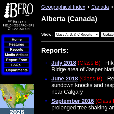
Geographical Index
>
Canada
> 
Alberta (Canada)
Show:
Reports:
July 2018
(Class B)
- Hik
Ridge area of Jasper Nat
June 2018
(Class B)
- Ret
sundown knocks and resp
near Calgary
September 2016
(Class 
prolonged tree shaking a