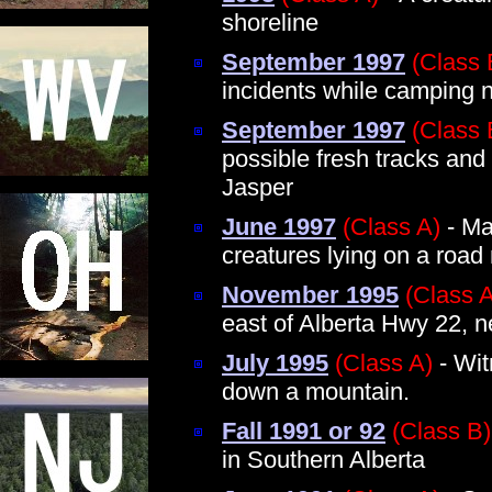
shoreline
September 1997
(Class 
incidents while camping 
September 1997
(Class 
possible fresh tracks and
Jasper
June 1997
(Class A)
- Ma
creatures lying on a roa
November 1995
(Class 
east of Alberta Hwy 22, 
July 1995
(Class A)
- Wit
down a mountain.
Fall 1991 or 92
(Class B)
in Southern Alberta