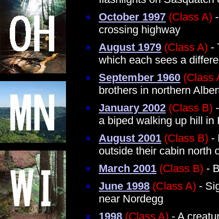
October 1997
(Class A)
-
crossing highway
August 1979
(Class A)
- 
which each sees a differe
September 1960
(Class 
brothers in northern Alber
January 2002
(Class B)
-
a biped walking up hill i
August 2001
(Class B)
- 
outside their cabin north 
March 2001
(Class B)
- B
June 1998
(Class A)
- Si
near Nordegg
1998
(Class A)
- A creatu