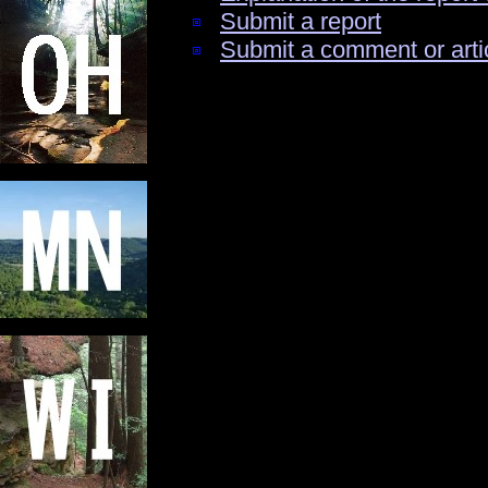
Submit a report
Submit a comment or arti