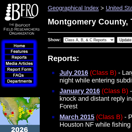
Geographical Index
>
United St
Montgomery County, 
Show:
Reports:
July 2016
(Class B)
- Lar
night while entering sub
January 2016
(Class B)
-
knock and distant reply 
Forest
March 2015
(Class B)
- P
Houston NF while fishin