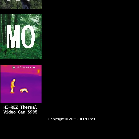
Copyright © 2025
BFRO.net