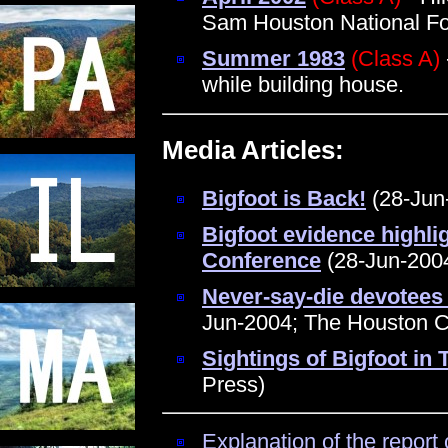
Sam Houston National Fo
Summer 1983
(Class A)
while building house.
Media Articles:
Bigfoot is Back!
(28-Jun-
Bigfoot evidence highli
Conference
(28-Jun-2004
Never-say-die devotees 
Jun-2004; The Houston C
Sightings of Bigfoot in
Press)
Explanation of the report 