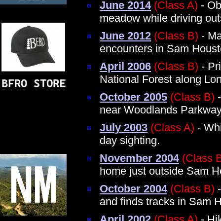
June 2014
(Class A)
- Obs
meadow while driving ou
June 2012
(Class B)
- Ma
encounters in Sam Houst
April 2006
(Class B)
- Pr
National Forest along Lon
October 2005
(Class B)
-
near Woodlands Parkwa
July 2003
(Class A)
- Whi
day sighting.
November 2004
(Class 
home just outside Sam Ho
October 2004
(Class B)
-
and finds tracks in Sam 
April 2002
(Class A)
- Hi