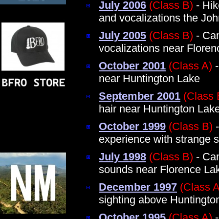
July 2006
(Class B)
- Hik
and vocalizations the Jo
July 2005
(Class B)
- Ca
vocalizations near Floren
October 2001
(Class A)
-
near Huntington Lake
September 2001
(Class 
hair near Huntington Lak
October 1999
(Class B)
-
experience with strange 
July 1998
(Class B)
- Cam
sounds near Florence La
December 1997
(Class A
sighting above Huntingto
October 1995
(Class A)
-