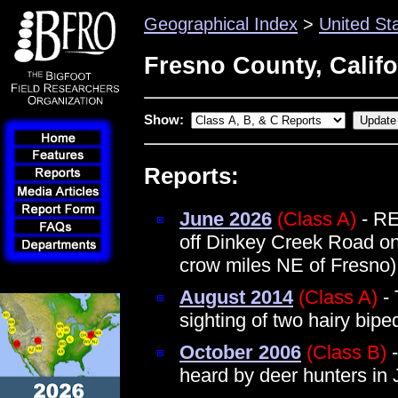
Geographical Index
>
United St
Fresno County, Califo
Show:
Reports:
June 2026
(Class A)
- RE
off Dinkey Creek Road on
crow miles NE of Fresno)
August 2014
(Class A)
- 
sighting of two hairy bi
October 2006
(Class B)
-
heard by deer hunters in