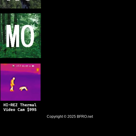
Copyright © 2025
BFRO.net