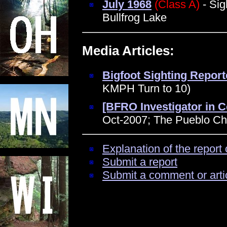
July 1968
(Class A)
- Sig
Bullfrog Lake
Media Articles:
Bigfoot Sighting Reporte
KMPH Turn to 10)
[BFRO Investigator in C
Oct-2007; The Pueblo Che
Explanation of the report 
Submit a report
Submit a comment or arti