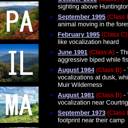
sighting above Huntingto
September 1995
(Class 
animal moving in the fore
February 1995
(Class C)
like vocalization heard
June 1991
(Class A)
- Th
aggressive biped while fi
August 1984
(Class B)
- 
vocalizations at dusk, whi
Muir Wilderness
August 1981
(Class B)
- 
vocalization near Courtri
September 1973
(Class 
footprint near their camp