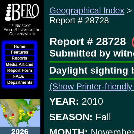
Geographical Index
Report # 28728
Report # 28728
Submitted by witn
Daylight sighting 
(Show Printer-friendly
YEAR:
2010
SEASON:
Fall
MONTH:
Novembe