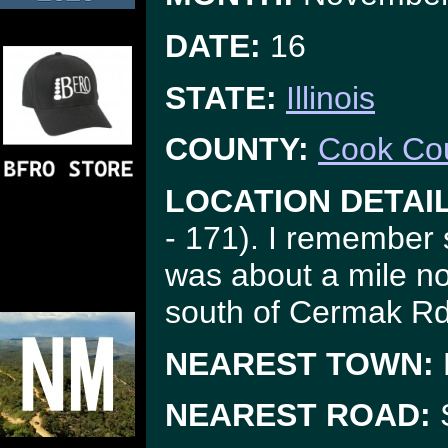
DATE:
16
STATE:
Illinois
COUNTY:
Cook Co
LOCATION DETAI
- 171). I remember 
was about a mile nor
south of Cermak Rd
NEAREST TOWN:
NEAREST ROAD:
S