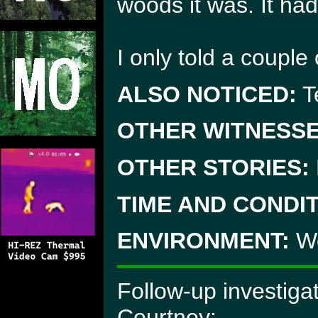
woods it was. It had
I only told a couple 
ALSO NOTICED:
Te
OTHER WITNESSE
OTHER STORIES:
TIME AND CONDIT
ENVIRONMENT:
Wo
Follow-up investiga
Courtney: