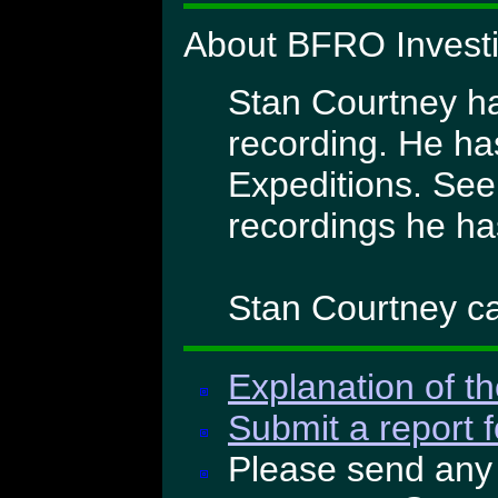
About BFRO Investi
Stan Courtney has
recording. He h
Expeditions. See
recordings he ha
Stan Courtney ca
Explanation of th
Submit a report f
Please send any 