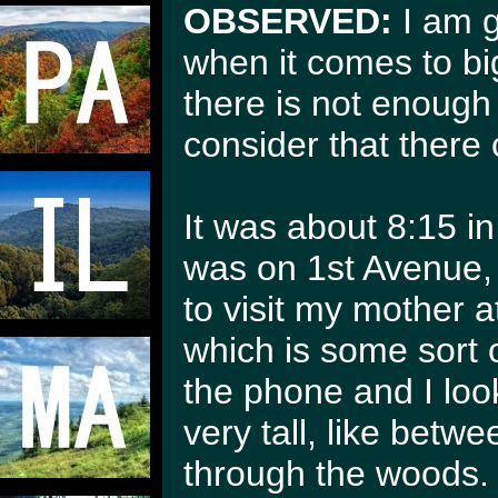
OBSERVED:
I am g
when it comes to bi
there is not enoug
consider that there 
It was about 8:15 in 
was on 1st Avenue, I
to visit my mother 
which is some sort o
the phone and I loo
very tall, like betw
through the woods.