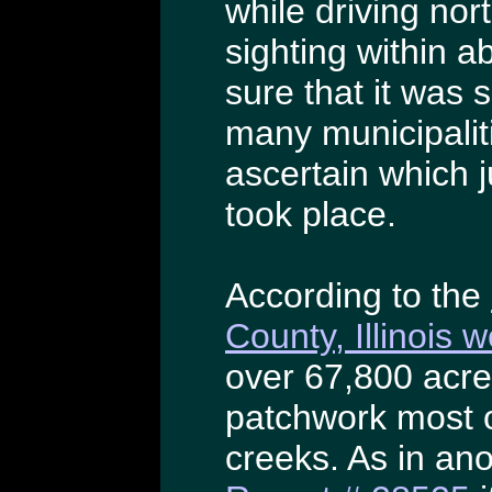
while driving nor
sighting within a
sure that it was
many municipalities
ascertain which j
took place.
According to the
County, Illinois 
over 67,800 acre
patchwork most 
creeks. As in ano