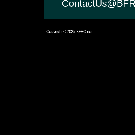
ContactUs@BFR
Copyright © 2025
BFRO.net