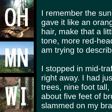
I remember the sun r
gave it like an oran
hair, make that a lit
tone, more red-head f
am trying to describ
I stopped in mid-tra
right away. I had j
trees, nine foot tall
about five feet of b
slammed on my brak