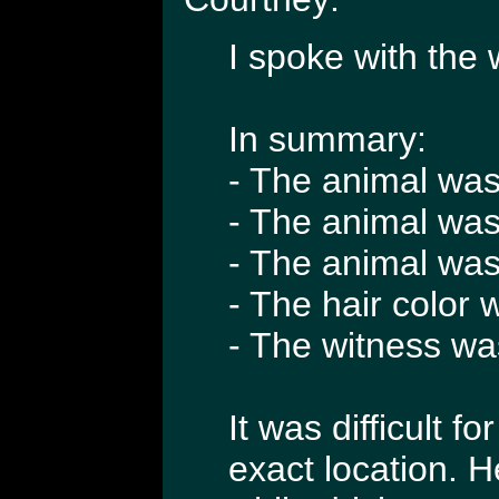
I spoke with the 
In summary:
- The animal was 
- The animal was
- The animal was 
- The hair color
- The witness wa
It was difficult f
exact location. 