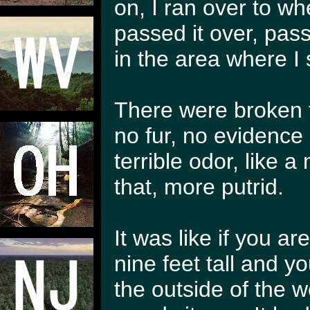
on, I ran over to wh
passed it over, passe
in the area where I 
There were broken t
no fur, no evidence
terrible odor, like
that, more putrid.
It was like if you 
nine feet tall and y
the outside of the w