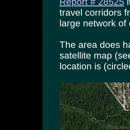
Report # 28525
i
travel corridors 
large network of 
The area does ha
satellite map (se
location is (circle