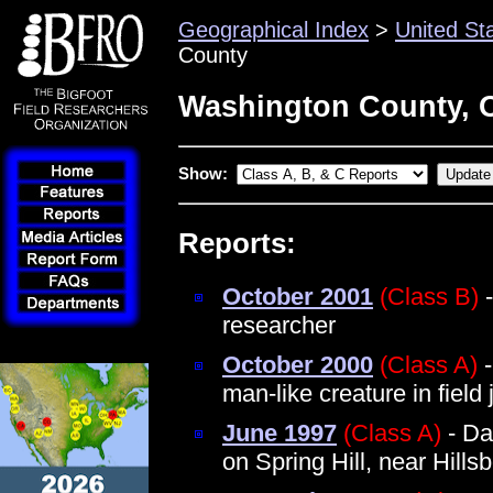
Geographical Index
>
United St
County
Washington County, 
Show:
Reports:
October 2001
(Class B)
-
researcher
October 2000
(Class A)
-
man-like creature in field
June 1997
(Class A)
- Da
on Spring Hill, near Hillsb