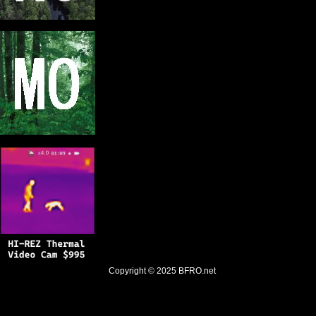
Copyright © 2025
BFRO.net