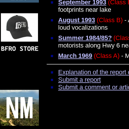
September 1993
(Class 
footprints near lake
August 1993
(Class B)
- 
loud vocalizations
Summer 1984/85?
(Clas
motorists along Hwy 6 n
March 1969
(Class A)
- M
Explanation of the report 
Submit a report
Submit a comment or arti