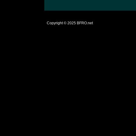
Copyright © 2025
BFRO.net