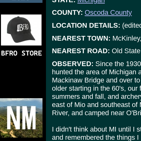
COUNTY:
Oscoda County
LOCATION DETAILS:
(edite
NEAREST TOWN:
McKinley,
NEAREST ROAD:
Old State
OBSERVED:
Since the 1930
hunted the area of Michigan a
Mackinaw Bridge and over to
older starting in the 60's, ou
summers and fall, and archery
east of Mio and southeast of
River, and camped near O'Br
I didn't think about MI until I
and remembered the things I 