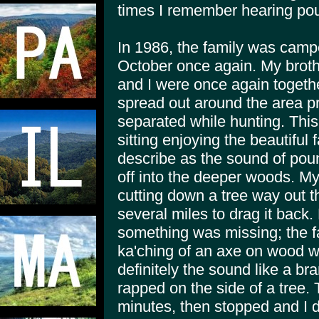
times I remember hearing pou
In 1986, the family was camp
October once again. My brothe
and I were once again togeth
spread out around the area p
separated while hunting. This
sitting enjoying the beautiful 
describe as the sound of pou
off into the deeper woods. M
cutting down a tree way out 
several miles to drag it back. 
something was missing; the fa
ka'ching of an axe on wood w
definitely the sound like a b
rapped on the side of a tree.
minutes, then stopped and I di