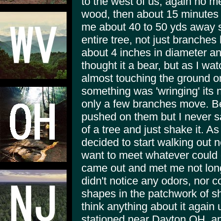
to the west of us, again no m
wood, then about 15 minutes l
me about 40 to 50 yds away st
entire tree, not just branches
about 4 inches in diameter and 
thought it a bear, but as I wa
almost touching the ground o
something was 'wringing' its 
only a few branches move. Be
pushed on them but I never s
of a tree and just shake it. As
decided to start walking out no
want to meet whatever could d
came out and met me not long 
didn't notice any odors, nor 
shapes in the patchwork of sh
think anything about it again 
stationed near Dayton OH, and