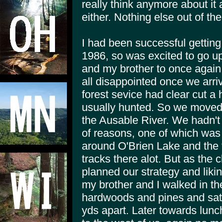
really think anymore about it a
either. Nothing else out of th
I had been successful getting 
1986, so was excited to go up
and my brother to once agai
all disappointed once we arriv
forest sevice had clear cut a
usually hunted. So we moved
the Ausable River. We hadn't 
of reasons, one of which was
around O'Brien Lake and the 
tracks there alot. But as the
planned our strategy and lik
my brother and I walked in th
hardwoods and pines and sat.
yds apart. Later towards lunc