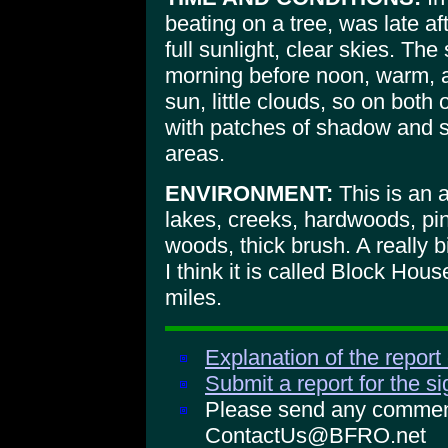
beating on a tree, was late af
full sunlight, clear skies. Th
morning before noon, warm, aga
sun, little clouds, so on both
with patches of shadow and s
areas.
ENVIRONMENT:
This is an a
lakes, creeks, hardwoods, pin
woods, thick brush. A really b
I think it is called Block Ho
miles.
Explanation of the report
Submit a report for the s
Please send any comments
ContactUs@BFRO.net