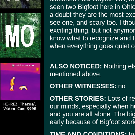
seen two Bigfoot here in Ohi
a doubt they are the most exci
see one, and scary too. I tho
exciting thing, but not anymore
know what to recognize and t
when everything goes quiet o
ALSO NOTICED:
Nothing el
mentioned above.
OTHER WITNESSES:
no
OTHER STORIES:
Lots of re
our minds, especially when hu
and you are all alone. The b
early because of Bigfoot stori
TIME AND CONDITIONS:
In