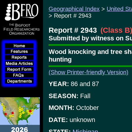
Geographical Index
>
United St
> Report # 2943
Report # 2943
(Class B
Submitted by witness on Su
Wood knocking and tree sha
hunting
(Show Printer-friendly Version)
YEAR:
86 and 87
SEASON:
Fall
MONTH:
October
DATE:
unknown
STATE:
Michigan