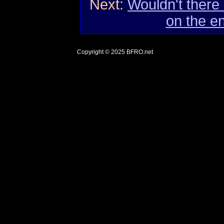
Next:
Wouldn't there
on the e
Copyright © 2025
BFRO.net