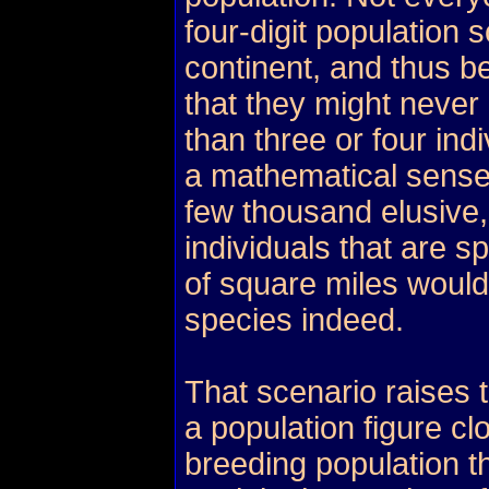
four-digit population 
continent, and thus b
that they might never 
than three or four in
a mathematical sense
few thousand elusive,
individuals that are 
of square miles would
species indeed.
That scenario raises 
a population figure cl
breeding population th