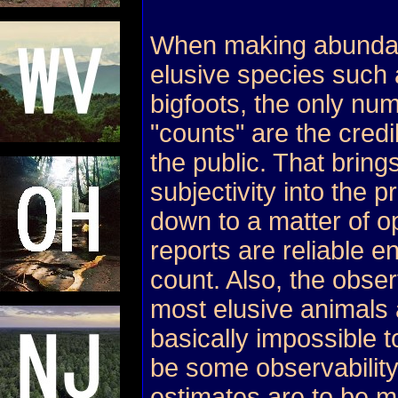
When making abundanc
elusive species such 
bigfoots, the only nu
"counts" are the credi
the public. That bring
subjectivity into the 
down to a matter of o
reports are reliable e
count. Also, the observ
most elusive animals
basically impossible t
be some observability
estimates are to be m