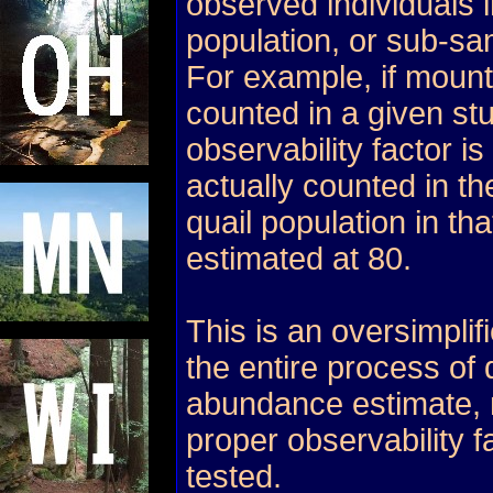
observed individuals 
population, or sub-sa
For example, if mount
counted in a given st
observability factor is
actually counted in th
quail population in tha
estimated at 80.
This is an oversimplif
the entire process of
abundance estimate, 
proper observability 
tested.