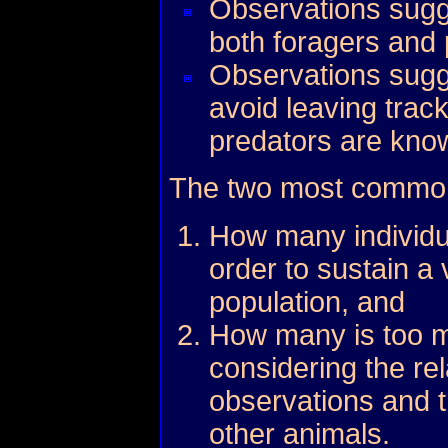
Observations sugge
both foragers and 
Observations sugge
avoid leaving trac
predators are kno
The two most common
How many individu
order to sustain a 
population, and
How many is too m
considering the rel
observations and t
other animals.