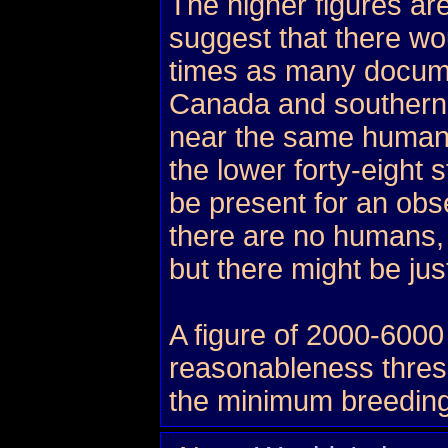
The higher figures ar
suggest that there wo
times as many docume
Canada and southern
near the same human 
the lower forty-eight
be present for an obs
there are no humans, 
but there might be ju
A figure of 2000-6000
reasonableness thresho
the minimum breeding 