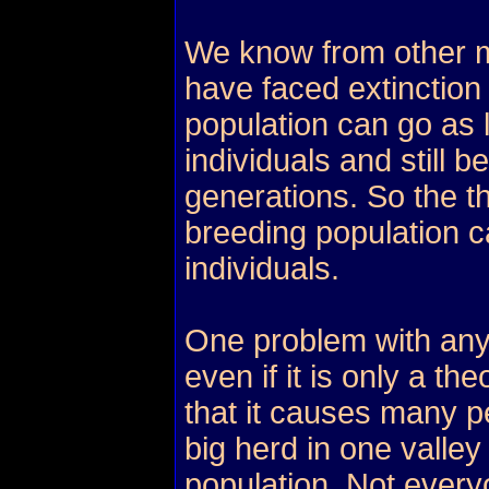
We know from other 
have faced extinction 
population can go as
individuals and still b
generations. So the t
breeding population c
individuals.
One problem with any
even if it is only a th
that it causes many p
big herd in one valley
population. Not every