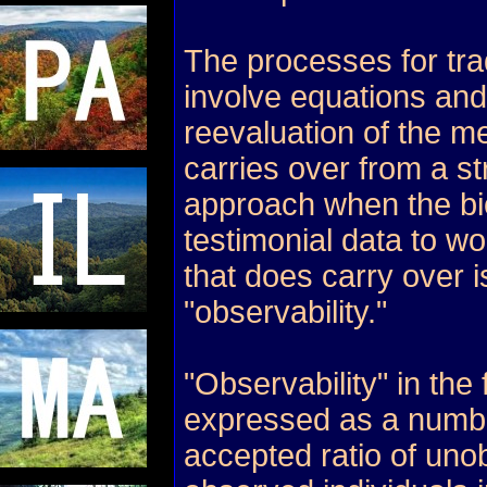
The processes for tra
involve equations and
reevaluation of the me
carries over from a str
approach when the bi
testimonial data to wo
that does carry over i
"observability."
"Observability" in the f
expressed as a numbe
accepted ratio of uno