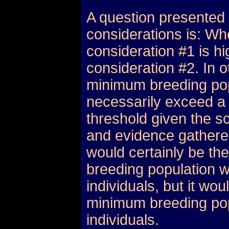
A question presented
considerations is: Whe
consideration #1 is hi
consideration #2. In 
minimum breeding pop
necessarily exceed a
threshold given the sc
and evidence gather
would certainly be th
breeding population w
individuals, but it wou
minimum breeding pop
individuals.