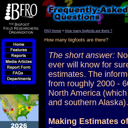
FAQ Home
>
How many bigfoots are there ?
How many bigfoots are there?
The short answer:
No 
ever will know for sur
estimates. The infor
from roughly 2000 - 60
North America (which
and southern Alaska)
Making Estimates of