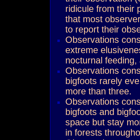
ridicule from their
that most observe
to report their obs
Observations cons
extreme elusivene
nocturnal feeding
Observations consi
bigfoots rarely eve
more than three.
Observations consi
bigfoots and bigfoo
space but stay mo
in forests throughou