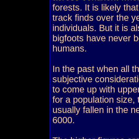
forests. It is likely 
track finds over the 
individuals. But it is 
bigfoots have never 
humans.
In the past when all t
subjective considerat
to come up with uppe
for a population size
usually fallen in the 
6000.