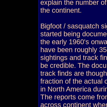
explain the number of
the continent.
Bigfoot / sasquatch si
started being docume
the early 1960's onwa
have been roughly 3
sightings and track fi
be credible. The doc
track finds are though
fraction of the actua
in North America duri
The reports come fro
across continent wher