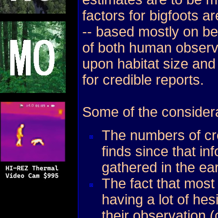
factors for bigfoots 
-- based mostly on be
of both human observ
upon habitat size and
for credible reports.
Some of the considera
The numbers of cre
finds since that in
gathered in the ear
The fact that most
having a lot of hes
their observation (