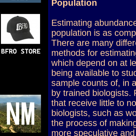
Population
Estimating abundance
population is as compl
There are many differ
methods for estimating
which depend on at l
being available to stu
sample counts of, in a
by trained biologists.
that receive little to n
biologists, such as wo
the process of making
more speculative and d